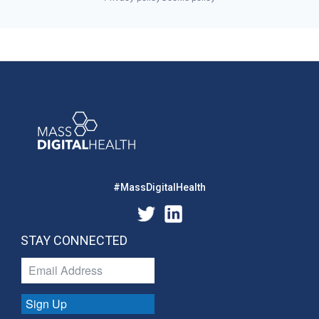
#MassDigitalHealth
STAY CONNECTED
Sign Up