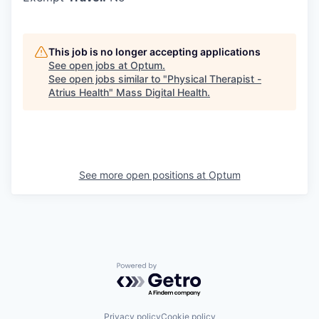
This job is no longer accepting applications
See open jobs at
Optum
.
See open jobs similar to "
Physical Therapist -
Atrius Health
"
Mass Digital Health
.
See more open positions at
Optum
Powered by Getro.com
Privacy policy
Cookie policy