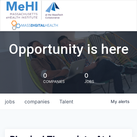
Opportunity is here
0
0
COMPANIES
JOBS
jobs
companies
Talent
My
alerts