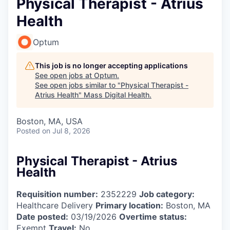
Physical Therapist - Atrius
Health
Optum
This job is no longer accepting applications
See open jobs at
Optum
.
See open jobs similar to "
Physical Therapist -
Atrius Health
"
Mass Digital Health
.
Boston, MA, USA
Posted
on Jul 8, 2026
Physical Therapist - Atrius
Health
Requisition number:
2352229
Job category:
Healthcare Delivery
Primary location:
Boston, MA
Date posted:
03/19/2026
Overtime status:
Exempt
Travel:
No