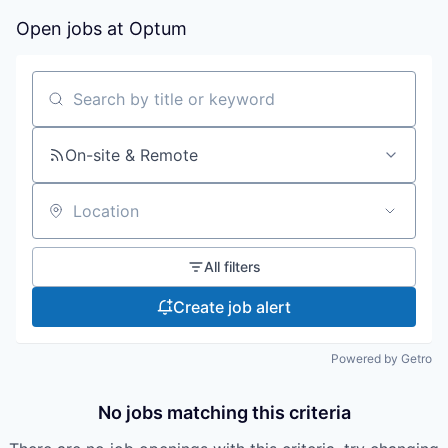
Open jobs at
Optum
Search by title or keyword
On-site & Remote
Location
All filters
Create job alert
Powered by Getro
No jobs matching this criteria