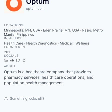
Optum
optum.com
LOCATIONS
Minneapolis, MN, USA · Eden Prairie, MN, USA · Pasig, Metro
Manila, Philippines
INDUSTRY
Health Care · Health Diagnostics · Medical · Wellness
FOUNDED IN
2011
SOCIALS
LinkedIn
Crunchbase
Twitter
Facebook
ABOUT
Optum is a healthcare company that provides
pharmacy services, health care operations, and
population health management.
Something looks off?