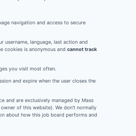
page navigation and access to secure
r username, language, last action and
ese cookies is anonymous and
cannot track
ges you visit most often.
ession and expire when the user closes the
vice and are exclusively managed by
Mass
e owner of this website). We don’t normally
tion about how this job board performs and