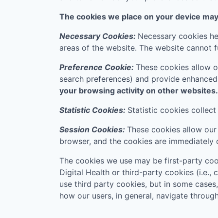
The cookies we place on your device may f
Necessary Cookies:
Necessary cookies hel
areas of the website. The website cannot f
Preference Cookie:
These cookies allow o
search preferences) and provide enhanced
your browsing activity on other websites.
Statistic Cookies:
Statistic cookies collec
Session Cookies:
These cookies allow our 
browser, and the cookies are immediately 
The cookies we use may be first-party coo
Digital Health
or third-party cookies (i.e.,
use third party cookies, but in some cases
how our users, in general, navigate through 