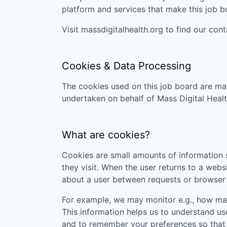
platform and services that make this job 
Visit
massdigitalhealth.org
to find our cont
Cookies & Data Processing
The cookies used on this job board are man
undertaken on behalf of
Mass Digital Heal
What are cookies?
Cookies are small amounts of information s
they visit. When the user returns to a webs
about a user between requests or browser 
For example, we may monitor e.g., how many
This information helps us to understand us
and to remember your preferences so that w