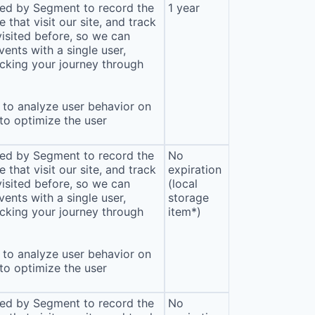
sed by Segment to record the
1 year
that visit our site, and track
isited before, so we can
ents with a single user,
cking your journey through
to analyze user behavior on
 to optimize the user
sed by Segment to record the
No
that visit our site, and track
expiration
isited before, so we can
(local
ents with a single user,
storage
cking your journey through
item*)
to analyze user behavior on
 to optimize the user
sed by Segment to record the
No