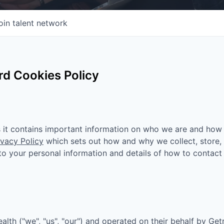
oin talent network
d Cookies Policy
as it contains important information on who we are and how
ivacy Policy
which sets out how and why we collect, store,
n to your personal information and details of how to contact
ealth
("we", "us", "our") and operated on their behalf by Get