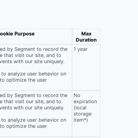
ookie Purpose
Max
Duration
sed by Segment to record the
1 year
that visit our site, and to
ents with our site uniquely.
to analyze user behavior on
 to optimize the user
sed by Segment to record the
No
that visit our site, and to
expiration
ents with our site uniquely.
(local
storage
to analyze user behavior on
item*)
 to optimize the user