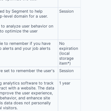
sed by Segment to help
Session
p-level domain for a user.
to analyze user behavior on
 to optimize the user
ie to remember if you have
No
b alerts and your job alerts
expiration
(local
storage
item*)
e set to remember the user's
Session
 analytics software to track
1 year
eract with a website. The data
improve the user experience,
behavior, and enhance site
s data does not personally
l visitors.