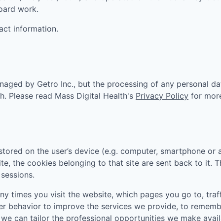
board work.
act information.
aged by Getro Inc., but the processing of any personal da
th
. Please read
Mass Digital Health
's
Privacy Policy
for mor
tored on the user’s device (e.g. computer, smartphone or 
ite, the cookies belonging to that site are sent back to it.
sessions.
 times you visit the website, which pages you go to, traff
er behavior to improve the services we provide, to rememb
e can tailor the professional opportunities we make availa