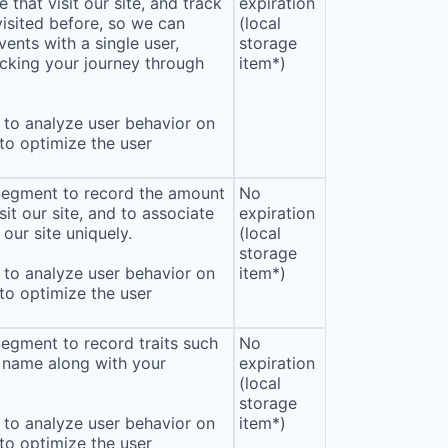
that visit our site, and track
expiration
isited before, so we can
(local
ents with a single user,
storage
cking your journey through
item*)
to analyze user behavior on
 to optimize the user
 Segment to record the amount
No
sit our site, and to associate
expiration
our site uniquely.
(local
storage
to analyze user behavior on
item*)
 to optimize the user
Segment to record traits such
No
 name along with your
expiration
(local
storage
to analyze user behavior on
item*)
 to optimize the user