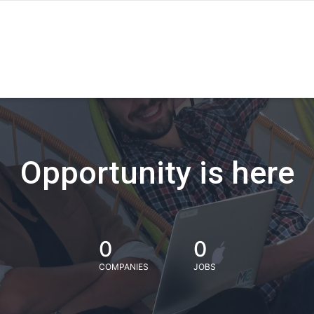
Opportunity is here
0
0
COMPANIES
JOBS