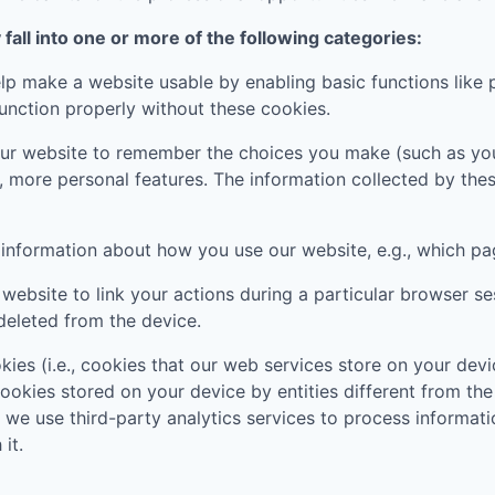
all into one or more of the following categories:
p make a website usable by enabling basic functions like 
unction properly without these cookies.
ur website to remember the choices you make (such as you
, more personal features. The information collected by th
t information about how you use our website, e.g., which pa
website to link your actions during a particular browser s
deleted from the device.
kies (i.e., cookies that our web services store on your de
 cookies stored on your device by entities different from th
, we use third-party analytics services to process informa
it.