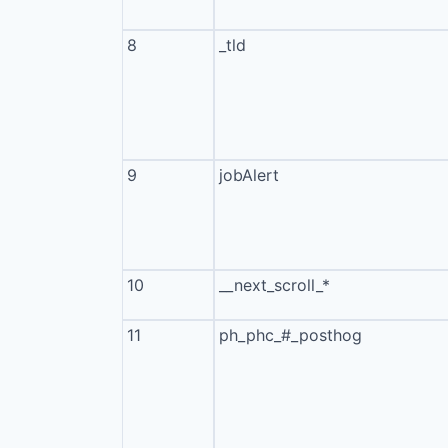
8
_tld
9
jobAlert
10
__next_scroll_*
11
ph_phc_#_posthog