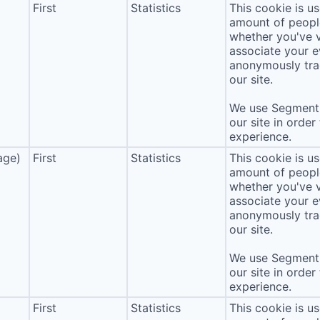
First
Statistics
This cookie is u
amount of people 
whether you've v
associate your ev
anonymously tra
our site.
We use Segment 
our site in order
experience.
age)
First
Statistics
This cookie is u
amount of people 
whether you've v
associate your ev
anonymously tra
our site.
We use Segment 
our site in order
experience.
First
Statistics
This cookie is u