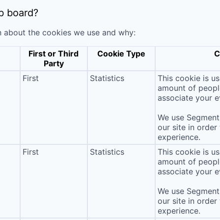
b board?
n about the cookies we use and why:
First or Third
Cookie Type
C
Party
First
Statistics
This cookie is u
amount of people 
associate your ev
We use Segment 
our site in order
experience.
First
Statistics
This cookie is u
amount of people 
associate your ev
We use Segment 
our site in order
experience.