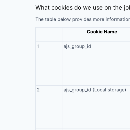
What cookies do we use on the jo
The table below provides more informatio
Cookie Name
1
ajs_group_id
2
ajs_group_id (Local storage)