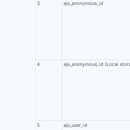
3
ajs_anonymous_id
4
ajs_anonymous_id (Local stor
5
ajs_user_id