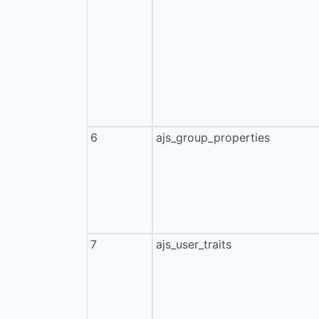
6
ajs_group_properties
7
ajs_user_traits