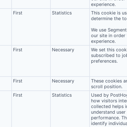
experience.
First
Statistics
This cookie is u
determine the to
We use Segment 
our site in order
experience.
First
Necessary
We set this cook
subscribed to jo
preferences.
First
Necessary
These cookies ar
scroll position.
First
Statistics
Used by PostHog
how visitors int
collected helps 
understand user 
performance. Thi
identify individua