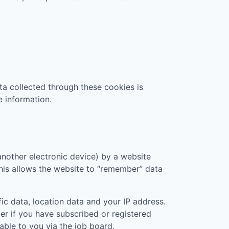
ta collected through these cookies is
e information.
another electronic device) by a website
 This allows the website to “remember” data
ic data, location data and your IP address.
er if you have subscribed or registered
ble to you via the job board.