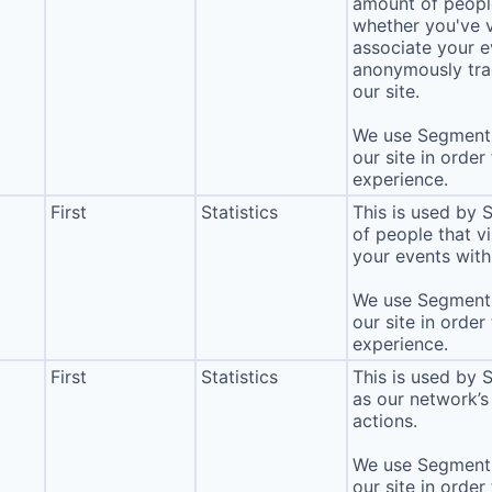
amount of people 
whether you've v
associate your ev
anonymously tra
our site.
We use Segment 
our site in order
experience.
First
Statistics
This is used by
of people that vi
your events with 
We use Segment 
our site in order
experience.
First
Statistics
This is used by 
as our network’s
actions.
We use Segment 
our site in order