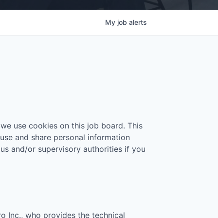
My
job
alerts
 we use cookies on this job board. This
 use and share personal information
 us and/or supervisory authorities if you
ro Inc., who provides the technical