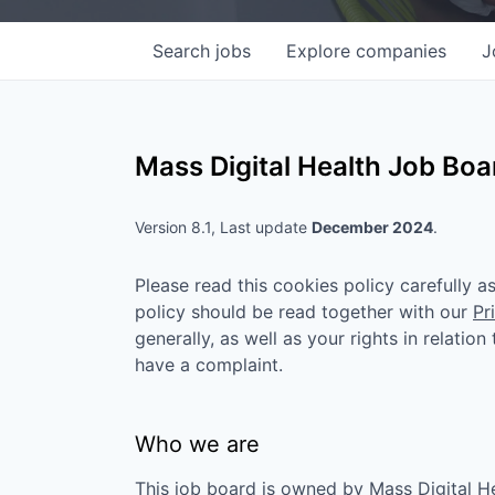
Search
jobs
Explore
companies
J
Mass Digital Health
Job Boar
Version 8.1, Last update
December 2024
.
Please read this cookies policy carefully 
policy should be read together with our
Pr
generally, as well as your rights in relatio
have a complaint.
Who we are
This job board is owned by
Mass Digital H