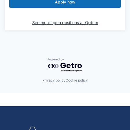
Apply now
See more open positions at
Optum
Powered by Getro.com
Privacy policy
Cookie policy