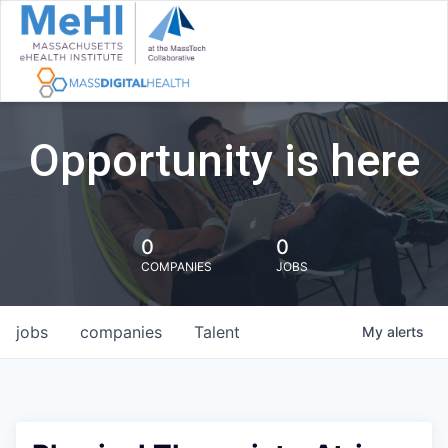
Opportunity is here
0
0
COMPANIES
JOBS
jobs
companies
Talent
My
alerts