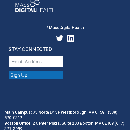
#MassDigitalHealth
STAY CONNECTED
Sign Up
Main Campus:
75 North Drive Westborough, MA 01581 (508)
870-0312
Boston Office:
2 Center Plaza, Suite 200 Boston, MA 02108 (617)
371-3999