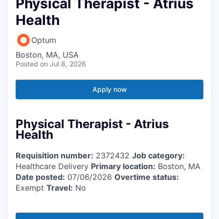
Physical Therapist - Atrius
Health
Optum
Boston, MA, USA
Posted
on Jul 8, 2026
Apply now
Physical Therapist - Atrius
Health
Requisition number:
2372432
Job category:
Healthcare Delivery
Primary location:
Boston, MA
Date posted:
07/06/2026
Overtime status:
Exempt
Travel:
No