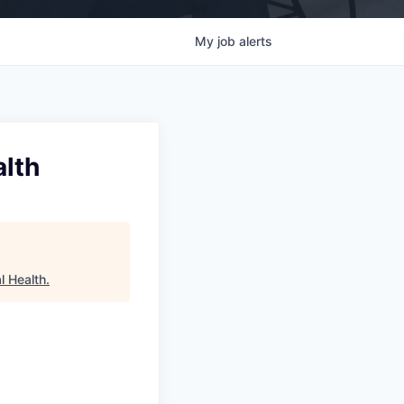
My
job
alerts
alth
l Health
.