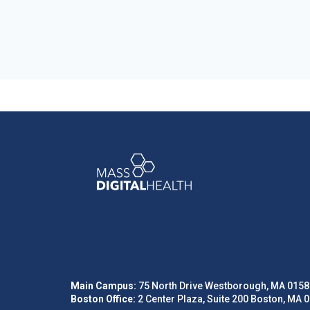
Main Campus:
75 North Drive Westborough, MA 0158
Boston Office:
2 Center Plaza, Suite 200 Boston, MA 