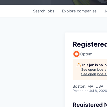
Search
jobs
Explore
companies
J
Registered
Optum
This job is no 
See open jobs a
See open jobs si
Boston, MA, USA
Posted
on Jul 8, 2026
Registered N