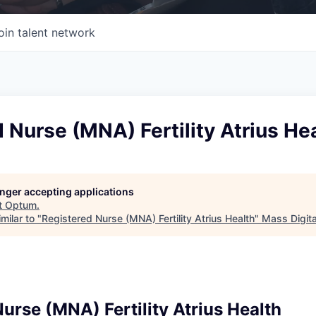
oin talent network
 Nurse (MNA) Fertility Atrius He
longer accepting applications
t
Optum
.
milar to "
Registered Nurse (MNA) Fertility Atrius Health
"
Mass Digita
urse (MNA) Fertility Atrius Health