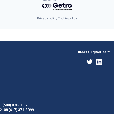
Powered by Getro.com
Privacy policy
Cookie policy
#MassDigitalHealth
1 (508) 870-0312
02108 (617) 371-3999