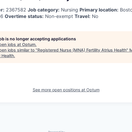
r:
2367582
Job category:
Nursing
Primary location:
Bost
26
Overtime status:
Non-exempt
Travel:
No
job is no longer accepting applications
pen jobs at
Optum
.
en jobs similar to "
Registered Nurse (MNA) Fertility Atrius Health
"
l Health
.
See more open positions at
Optum