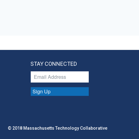
STAY CONNECTED
Sign Up
© 2018 Massachusetts Technology Collaborative