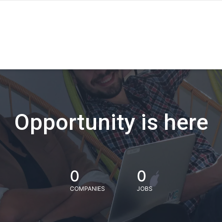
Opportunity is here
0
0
COMPANIES
JOBS