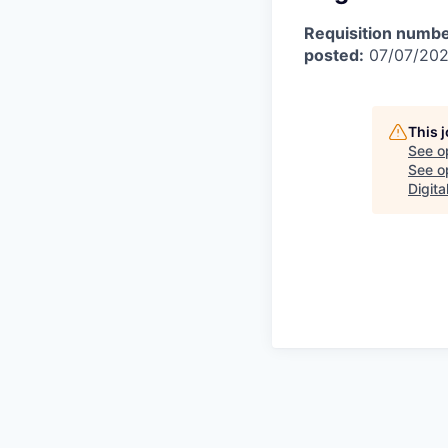
Requisition numbe
posted:
07/07/20
This 
See o
See op
Digita