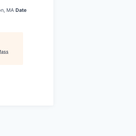
on, MA
Date
Mass