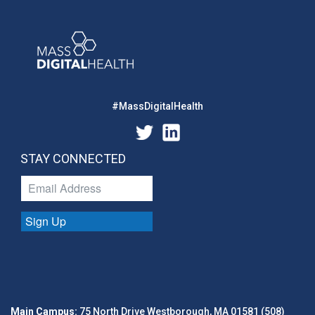
#MassDigitalHealth
STAY CONNECTED
Sign Up
Main Campus:
75 North Drive Westborough, MA 01581 (508)