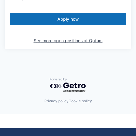
Apply now
See more open positions at
Optum
Powered by Getro.com
Privacy policy
Cookie policy