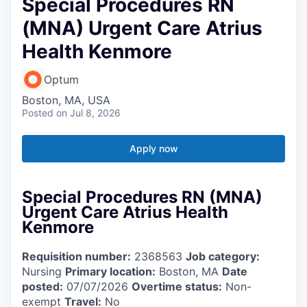
Special Procedures RN
(MNA) Urgent Care Atrius
Health Kenmore
Optum
Boston, MA, USA
Posted
on Jul 8, 2026
Apply now
Special Procedures RN (MNA)
Urgent Care Atrius Health
Kenmore
Requisition number:
2368563
Job category:
Nursing
Primary location:
Boston, MA
Date
posted:
07/07/2026
Overtime status:
Non-
exempt
Travel:
No