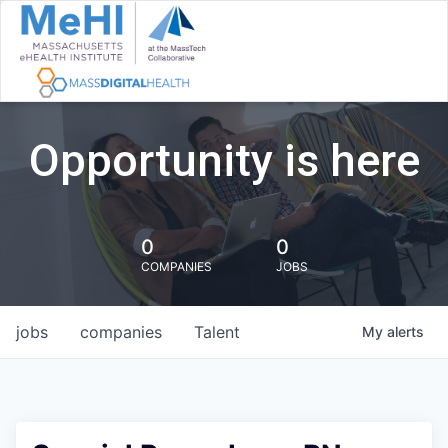
Opportunity is here
0
0
COMPANIES
JOBS
jobs
companies
Talent
My
alerts