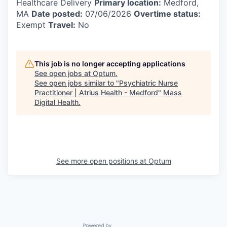
Healthcare Delivery
Primary location:
Medford,
MA
Date posted:
07/06/2026
Overtime status:
Exempt
Travel:
No
This job is no longer accepting applications
See open jobs at
Optum
.
See open jobs similar to "
Psychiatric Nurse
Practitioner | Atrius Health - Medford
"
Mass
Digital Health
.
See more open positions at
Optum