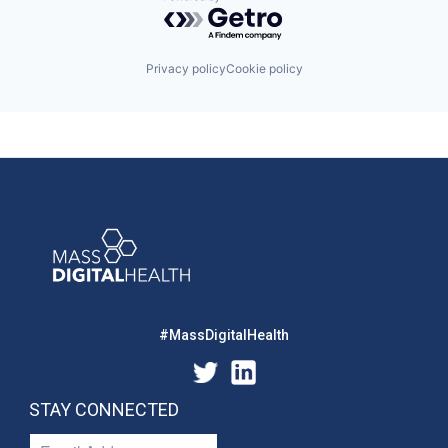
Powered by Getro.com
Privacy policy
Cookie policy
#MassDigitalHealth
STAY CONNECTED