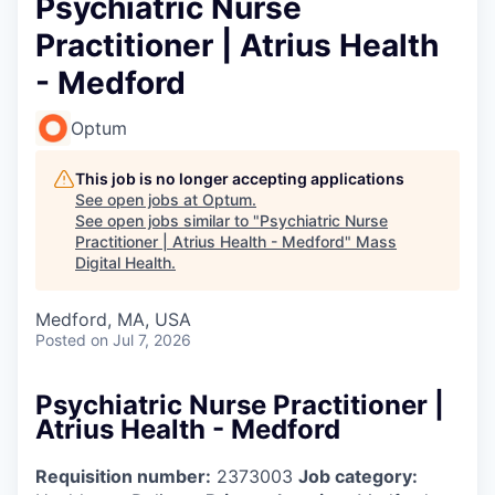
Psychiatric Nurse
Practitioner | Atrius Health
- Medford
Optum
This job is no longer accepting applications
See open jobs at
Optum
.
See open jobs similar to "
Psychiatric Nurse
Practitioner | Atrius Health - Medford
"
Mass
Digital Health
.
Medford, MA, USA
Posted
on Jul 7, 2026
Psychiatric Nurse Practitioner |
Atrius Health - Medford
Requisition number:
2373003
Job category: