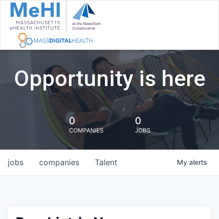
Opportunity is here
0
0
COMPANIES
JOBS
jobs
companies
Talent
My
alerts