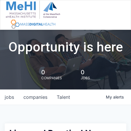
Opportunity is here
0
0
COMPANIES
JOBS
jobs
companies
Talent
My
alerts