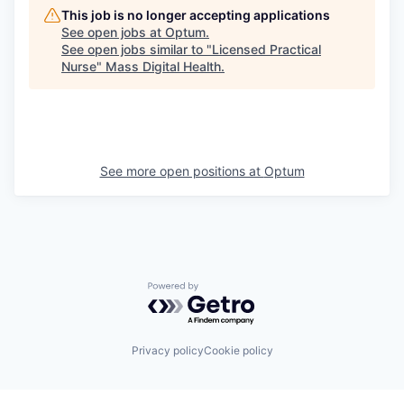
This job is no longer accepting applications
See open jobs at
Optum
.
See open jobs similar to "
Licensed Practical
Nurse
"
Mass Digital Health
.
See more open positions at
Optum
Powered by Getro.com
Privacy policy
Cookie policy