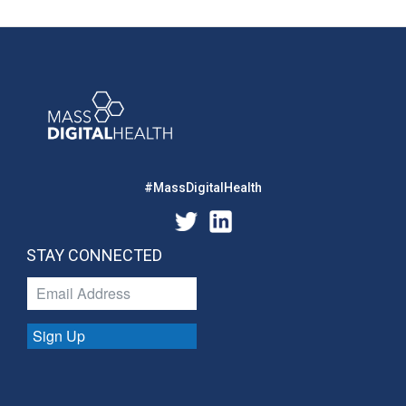
#MassDigitalHealth
STAY CONNECTED
Sign Up