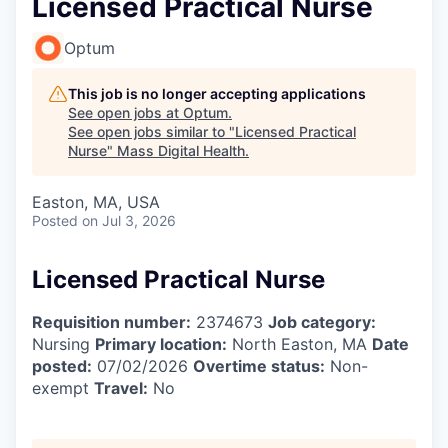
Licensed Practical Nurse
Optum
This job is no longer accepting applications
See open jobs at
Optum
.
See open jobs similar to "
Licensed Practical
Nurse
"
Mass Digital Health
.
Easton, MA, USA
Posted
on Jul 3, 2026
Licensed Practical Nurse
Requisition number:
2374673
Job category:
Nursing
Primary location:
North Easton, MA
Date
posted:
07/02/2026
Overtime status:
Non-
exempt
Travel:
No