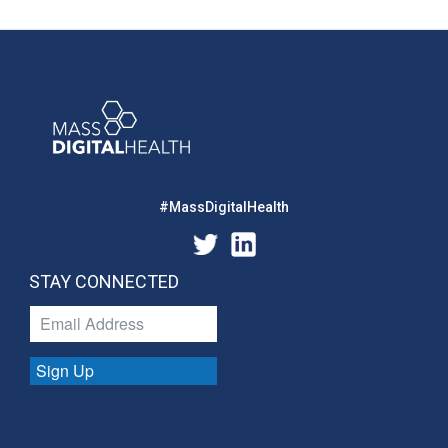
#MassDigitalHealth
STAY CONNECTED
Sign Up