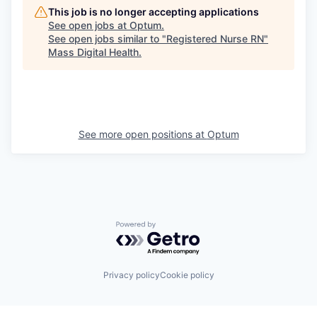
This job is no longer accepting applications
See open jobs at
Optum
.
See open jobs similar to "
Registered Nurse RN
"
Mass Digital Health
.
See more open positions at
Optum
Powered by Getro.com
Privacy policy
Cookie policy