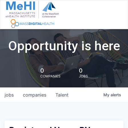
Opportunity is here
0
0
COMPANIES
JOBS
jobs
companies
Talent
My
alerts