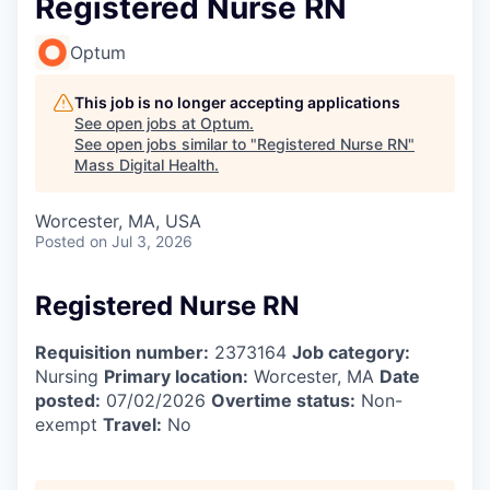
Registered Nurse RN
Optum
This job is no longer accepting applications
See open jobs at
Optum
.
See open jobs similar to "
Registered Nurse RN
"
Mass Digital Health
.
Worcester, MA, USA
Posted
on Jul 3, 2026
Registered Nurse RN
Requisition number:
2373164
Job category:
Nursing
Primary location:
Worcester, MA
Date
posted:
07/02/2026
Overtime status:
Non-
exempt
Travel:
No