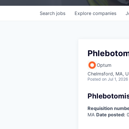
Search
jobs
Explore
companies
J
Phlebotom
Optum
Chelmsford, MA, 
Posted
on Jul 1, 2026
Phlebotomis
Requisition numbe
MA
Date posted:
0