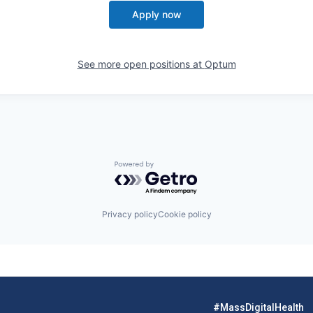
Apply now
See more open positions at
Optum
Powered by Getro.com
Privacy policy
Cookie policy
#MassDigitalHealth