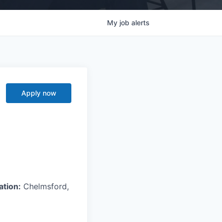
My
job
alerts
Apply now
ation:
Chelmsford,