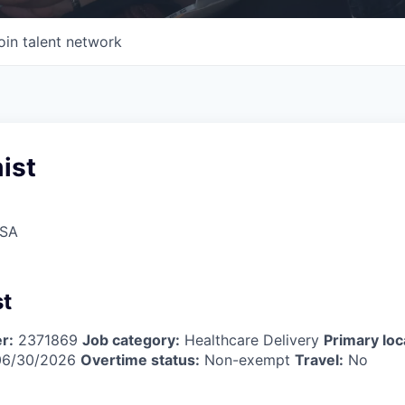
oin talent network
ist
USA
t
r:
2371869
Job category:
Healthcare Delivery
Primary loc
6/30/2026
Overtime status:
Non-exempt
Travel:
No