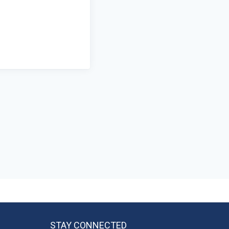
STAY CONNECTED