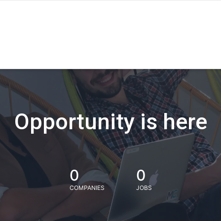
Opportunity is here
0
0
COMPANIES
JOBS