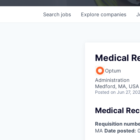
Search
jobs
Explore
companies
J
Medical Re
Optum
Administration
Medford, MA, USA
Posted
on Jun 27, 20
Medical Rece
Requisition numbe
MA
Date posted:
0