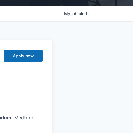
My
job
alerts
Apply now
ation:
Medford,