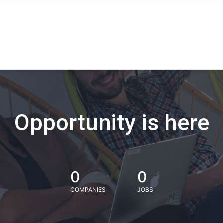
Opportunity is here
0
0
COMPANIES
JOBS