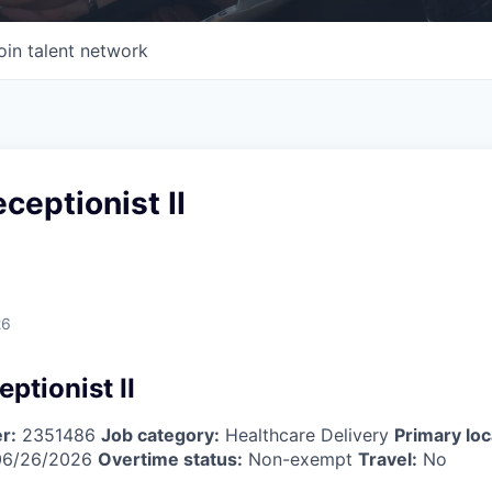
oin talent network
ceptionist II
26
ptionist II
r:
2351486
Job category:
Healthcare Delivery
Primary loc
6/26/2026
Overtime status:
Non-exempt
Travel:
No