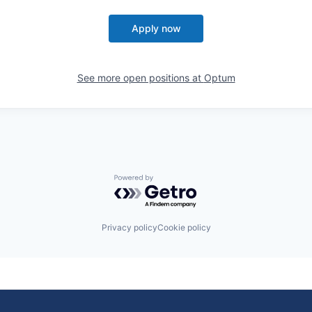
Apply now
See more open positions at
Optum
Powered by Getro.com
Privacy policy
Cookie policy