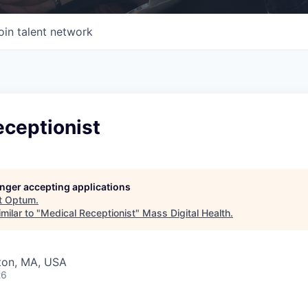
oin talent network
eceptionist
longer accepting applications
t
Optum
.
milar to "
Medical Receptionist
"
Mass Digital Health
.
wton, MA, USA
26