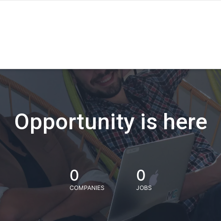
Opportunity is here
0
0
COMPANIES
JOBS