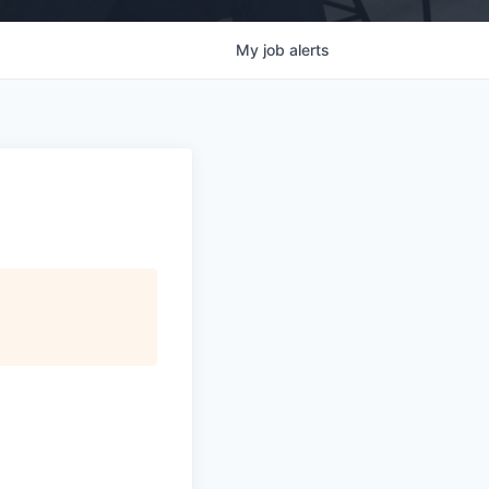
My
job
alerts