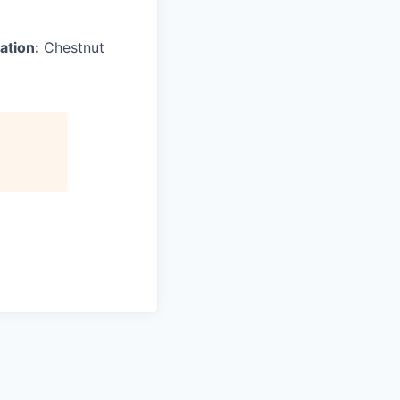
ation:
Chestnut