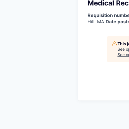
Medical Rec
Requisition numbe
Hill, MA
Date post
This 
See o
See op