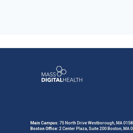
Main Campus:
75 North Drive Westborough, MA 0158
Boston Office:
2 Center Plaza, Suite 200 Boston, MA 