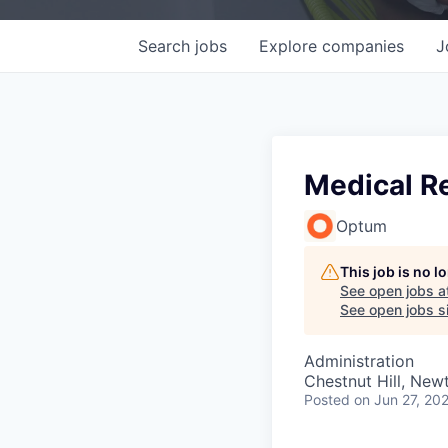
Search
jobs
Explore
companies
J
Medical R
Optum
This job is no 
See open jobs a
See open jobs si
Administration
Chestnut Hill, Ne
Posted
on Jun 27, 20