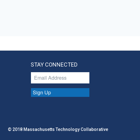
STAY CONNECTED
Sign Up
© 2018 Massachusetts Technology Collaborative