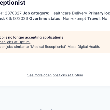
eptionist
r:
2370827
Job category:
Healthcare Delivery
Primary loc
ed:
06/18/2026
Overtime status:
Non-exempt
Travel:
No
job is no longer accepting applications
pen jobs at
Optum
.
en jobs similar to "
Medical Receptionist
"
Mass Digital Health
.
See more open positions at
Optum