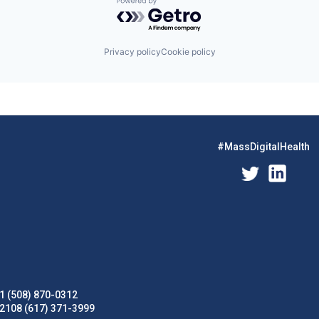
Powered by Getro.com
Privacy policy
Cookie policy
#MassDigitalHealth
1 (508) 870-0312
02108 (617) 371-3999