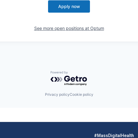
Apply now
See more open positions at
Optum
Powered by Getro.com
Privacy policy
Cookie policy
#MassDigitalHealth