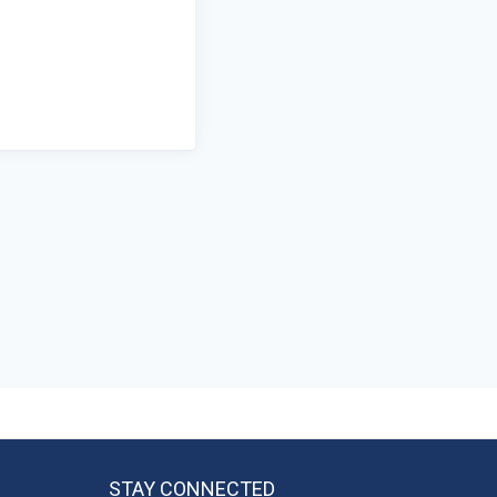
STAY CONNECTED