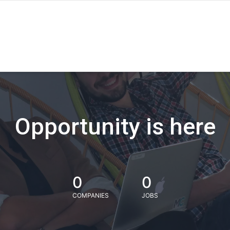
Opportunity is here
0
0
COMPANIES
JOBS