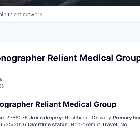
oin talent network
onographer Reliant Medical Grou
A
26
ographer Reliant Medical Group
r:
2368275
Job category:
Healthcare Delivery
Primary loc
6/25/2026
Overtime status:
Non-exempt
Travel:
No