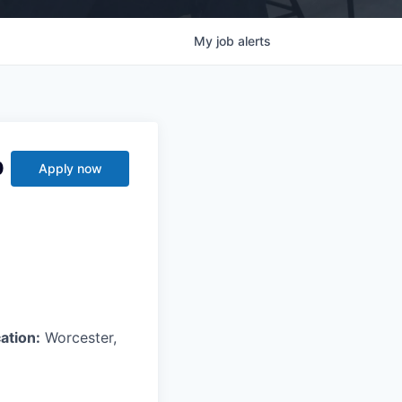
My
job
alerts
p
Apply now
ation:
Worcester,