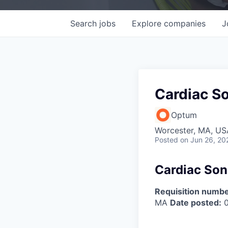
Search
jobs
Explore
companies
J
Cardiac S
Optum
Worcester, MA, US
Posted
on Jun 26, 20
Cardiac Son
Requisition numbe
MA
Date posted:
0