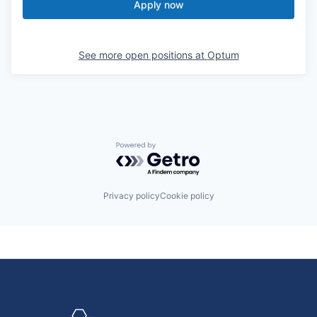
Apply now
See more open positions at
Optum
Powered by Getro.com
Privacy policy
Cookie policy