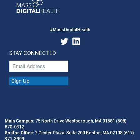
#MassDigitalHealth
STAY CONNECTED
Sign Up
Main Campus:
75 North Drive Westborough, MA 01581 (508)
870-0312
Boston Office:
2 Center Plaza, Suite 200 Boston, MA 02108 (617)
371-3999