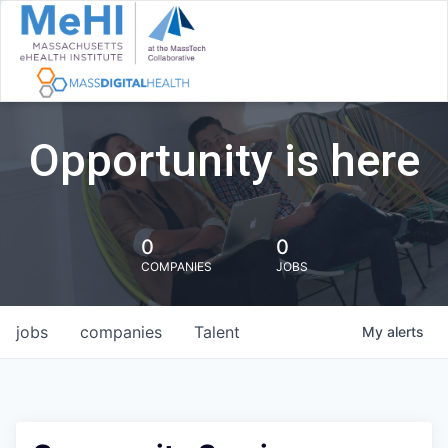
Opportunity is here
0
0
COMPANIES
JOBS
jobs
companies
Talent
My
alerts