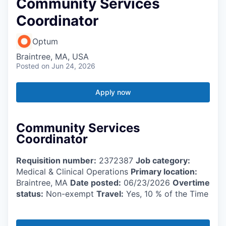
Community Services
Coordinator
Optum
Braintree, MA, USA
Posted
on Jun 24, 2026
Apply now
Community Services
Coordinator
Requisition number:
2372387
Job category:
Medical & Clinical Operations
Primary location:
Braintree, MA
Date posted:
06/23/2026
Overtime
status:
Non-exempt
Travel:
Yes, 10 % of the Time