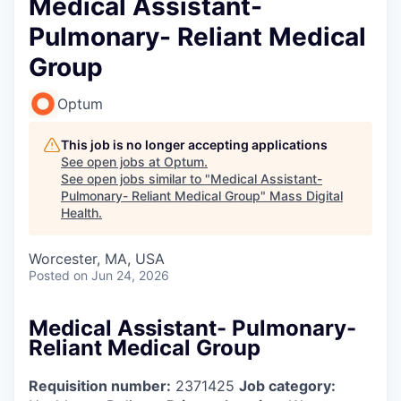
Medical Assistant-
Pulmonary- Reliant Medical
Group
Optum
This job is no longer accepting applications
See open jobs at
Optum
.
See open jobs similar to "
Medical Assistant-
Pulmonary- Reliant Medical Group
"
Mass Digital
Health
.
Worcester, MA, USA
Posted
on Jun 24, 2026
Medical Assistant- Pulmonary-
Reliant Medical Group
Requisition number:
2371425
Job category: