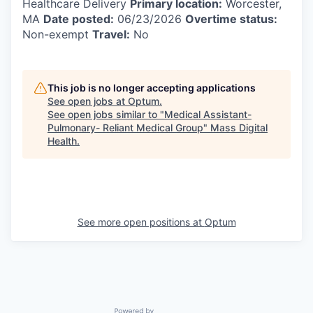
Healthcare Delivery
Primary location:
Worcester,
MA
Date posted:
06/23/2026
Overtime status:
Non-exempt
Travel:
No
This job is no longer accepting applications
See open jobs at
Optum
.
See open jobs similar to "
Medical Assistant-
Pulmonary- Reliant Medical Group
"
Mass Digital
Health
.
See more open positions at
Optum