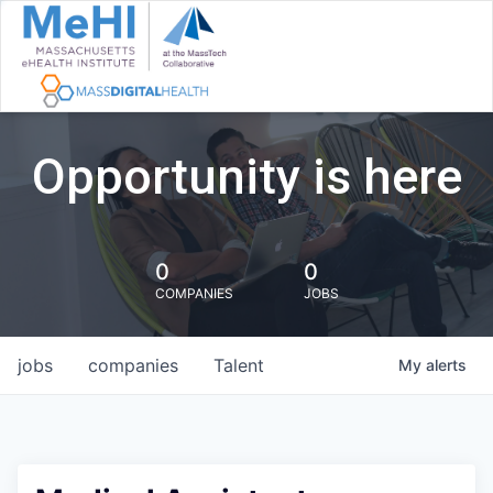
Opportunity is here
0
0
COMPANIES
JOBS
jobs
companies
Talent
My
alerts