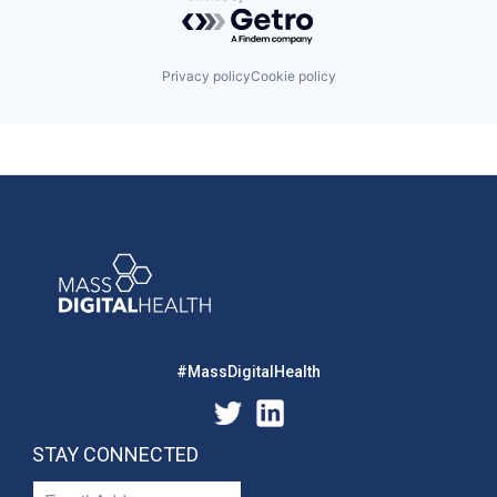
Powered by Getro.com
Privacy policy
Cookie policy
#MassDigitalHealth
STAY CONNECTED