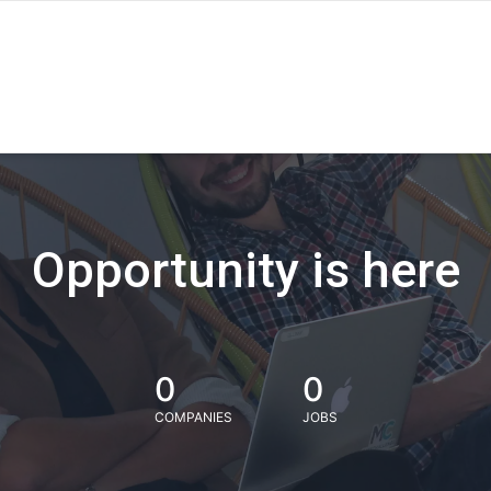
Opportunity is here
0
0
COMPANIES
JOBS