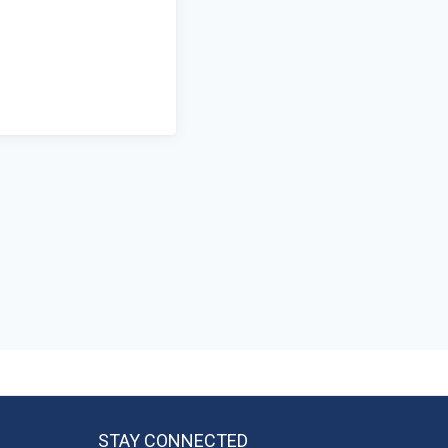
STAY CONNECTED