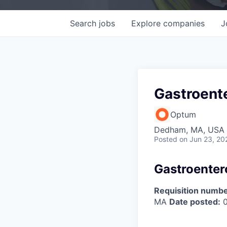
Search
jobs
Explore
companies
J
Gastroente
Optum
Dedham, MA, USA
Posted
on Jun 23, 20
Gastroentero
Requisition numbe
MA
Date posted:
0