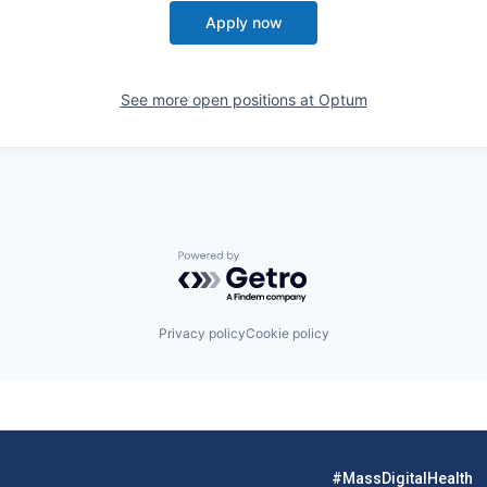
Apply now
See more open positions at
Optum
Powered by Getro.com
Privacy policy
Cookie policy
#MassDigitalHealth