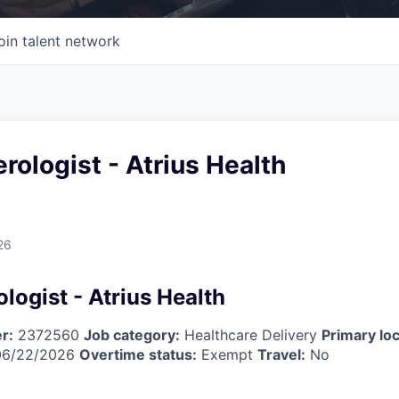
oin talent network
rologist - Atrius Health
26
logist - Atrius Health
r:
2372560
Job category:
Healthcare Delivery
Primary loc
6/22/2026
Overtime status:
Exempt
Travel:
No