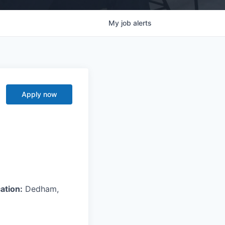
My
job
alerts
Apply now
ation:
Dedham,