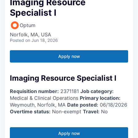
Imaging Resource
Specialist I
Optum
Norfolk, MA, USA
Posted
on Jun 18, 2026
Apply now
Imaging Resource Specialist I
Requisition number:
2371181
Job category:
Medical & Clinical Operations
Primary location:
Weymouth, Norfolk, MA
Date posted:
06/18/2026
Overtime status:
Non-exempt
Travel:
No
Apply now