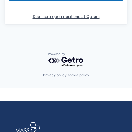
See more open positions at
Optum
Powered by Getro.com
Privacy policy
Cookie policy