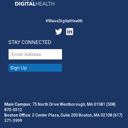
#MassDigitalHealth
STAY CONNECTED
Sign Up
Main Campus:
75 North Drive Westborough, MA 01581 (508)
870-0312
Boston Office:
2 Center Plaza, Suite 200 Boston, MA 02108 (617)
371-3999