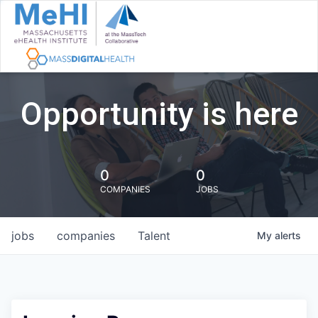
Opportunity is here
0
0
COMPANIES
JOBS
jobs
companies
Talent
My
alerts