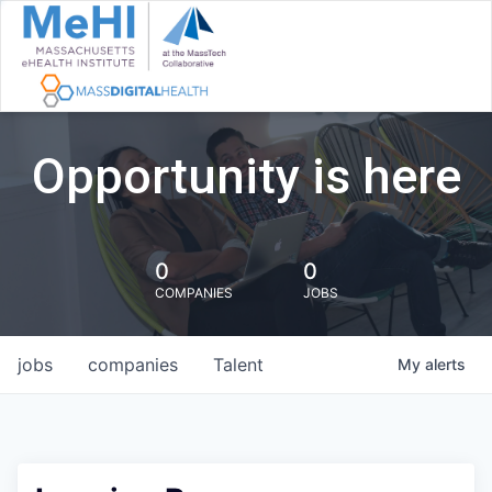
Opportunity is here
0
0
COMPANIES
JOBS
jobs
companies
Talent
My
alerts