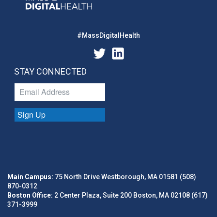
#MassDigitalHealth
STAY CONNECTED
Sign Up
Main Campus:
75 North Drive Westborough, MA 01581 (508)
870-0312
Boston Office:
2 Center Plaza, Suite 200 Boston, MA 02108 (617)
371-3999