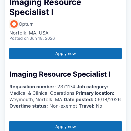
Imaging Resource
Specialist I
Optum
Norfolk, MA, USA
Posted
on Jun 18, 2026
Apply now
Imaging Resource Specialist I
Requisition number:
2371174
Job category:
Medical & Clinical Operations
Primary location:
Weymouth, Norfolk, MA
Date posted:
06/18/2026
Overtime status:
Non-exempt
Travel:
No
Apply now