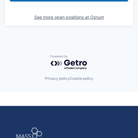
See more open positions at
Optum
Powered by Getro.com
Privacy policy
Cookie policy