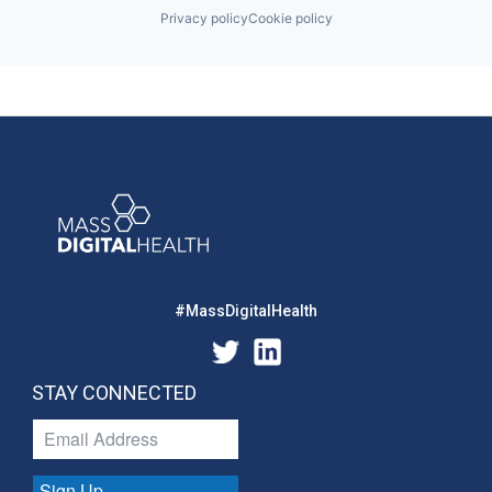
Privacy policy
Cookie policy
#MassDigitalHealth
STAY CONNECTED
Sign Up