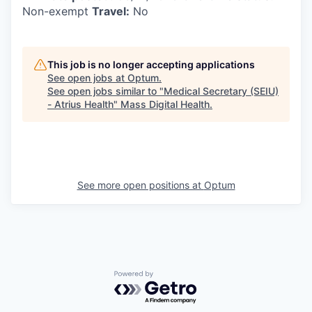
Non-exempt
Travel:
No
This job is no longer accepting applications
See open jobs at
Optum
.
See open jobs similar to "
Medical Secretary (SEIU)
- Atrius Health
"
Mass Digital Health
.
See more open positions at
Optum
Powered by Getro.com