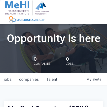
Opportunity is here
0
0
COMPANIES
JOBS
jobs
companies
Talent
My
alerts