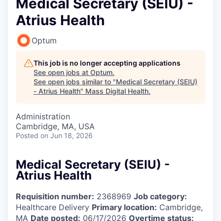
Medical Secretary (SEIU) -
Atrius Health
Optum
This job is no longer accepting applications
See open jobs at
Optum
.
See open jobs similar to "
Medical Secretary (SEIU)
- Atrius Health
"
Mass Digital Health
.
Administration
Cambridge, MA, USA
Posted
on Jun 18, 2026
Medical Secretary (SEIU) -
Atrius Health
Requisition number:
2368969
Job category:
Healthcare Delivery
Primary location:
Cambridge,
MA
Date posted:
06/17/2026
Overtime status: