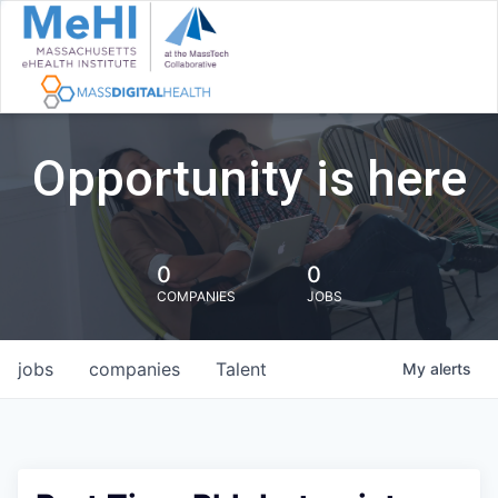
Opportunity is here
0
0
COMPANIES
JOBS
jobs
companies
Talent
My
alerts