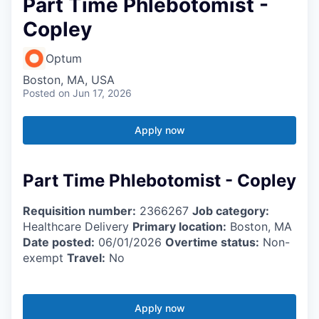
Part Time Phlebotomist -
Copley
Optum
Boston, MA, USA
Posted
on Jun 17, 2026
Apply now
Part Time Phlebotomist - Copley
Requisition number:
2366267
Job category:
Healthcare Delivery
Primary location:
Boston, MA
Date posted:
06/01/2026
Overtime status:
Non-
exempt
Travel:
No
Apply now