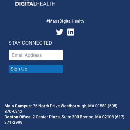
#MassDigitalHealth
STAY CONNECTED
Sign Up
Main Campus:
75 North Drive Westborough, MA 01581 (508)
870-0312
Boston Office:
2 Center Plaza, Suite 200 Boston, MA 02108 (617)
371-3999