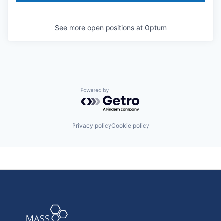
See more open positions at
Optum
Powered by Getro.com
Privacy policy
Cookie policy