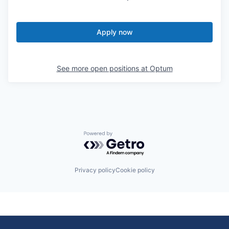
Apply now
See more open positions at
Optum
Powered by Getro.com
Privacy policy
Cookie policy