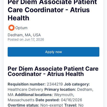
Per Diem Associate Patient
Care Coordinator - Atrius
Health
Optum
Dedham, MA, USA
Posted
on Jun 17, 2026
Apply now
Per Diem Associate Patient Care
Coordinator - Atrius Health
Requisition number:
2344219
Job category:
Healthcare Delivery
Primary location:
Dedham,
MA
Additional locations:
Weymouth,
Massachusetts
Date posted:
04/16/2026
Overtime status:
Non-exempt
Travel:
No