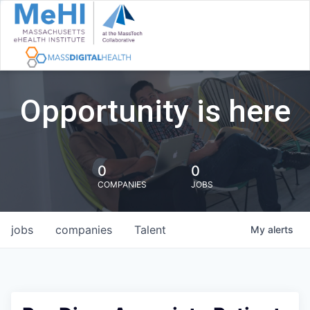
Opportunity is here
0
0
COMPANIES
JOBS
jobs
companies
Talent
My
alerts