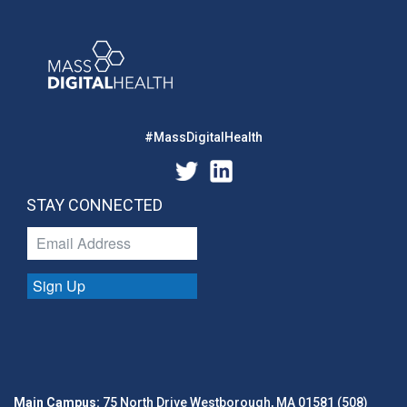
#MassDigitalHealth
STAY CONNECTED
Sign Up
Main Campus:
75 North Drive Westborough, MA 01581 (508)