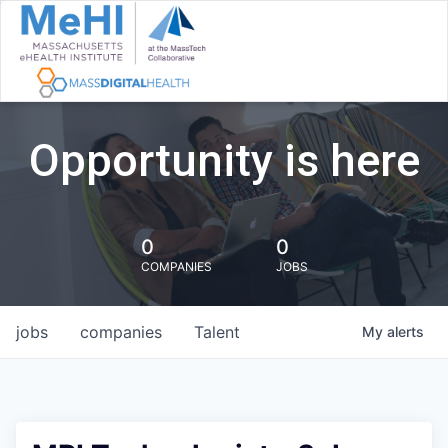
Opportunity is here
0
0
COMPANIES
JOBS
jobs
companies
Talent
My
alerts