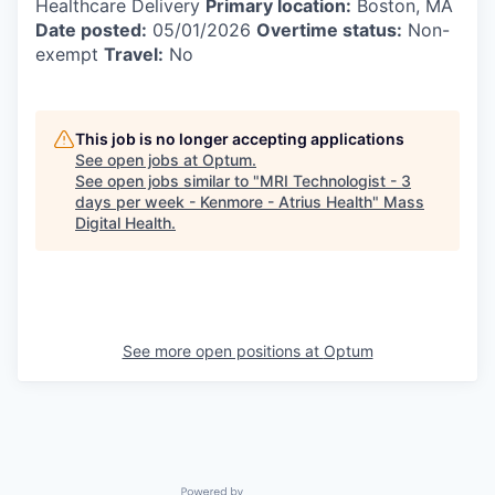
Healthcare Delivery
Primary location:
Boston, MA
Date posted:
05/01/2026
Overtime status:
Non-
exempt
Travel:
No
This job is no longer accepting applications
See open jobs at
Optum
.
See open jobs similar to "
MRI Technologist - 3
days per week - Kenmore - Atrius Health
"
Mass
Digital Health
.
See more open positions at
Optum