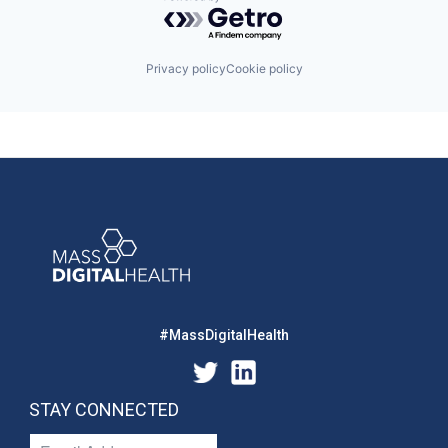
Powered by Getro.com
Privacy policy
Cookie policy
#MassDigitalHealth
STAY CONNECTED