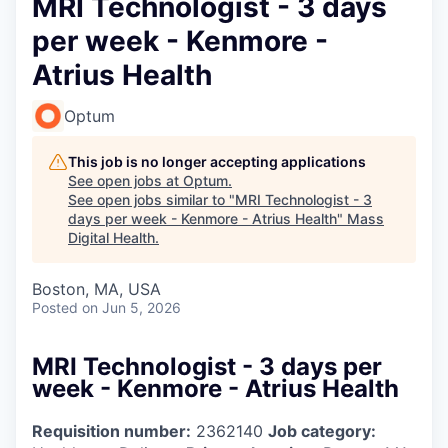
MRI Technologist - 3 days
per week - Kenmore -
Atrius Health
Optum
This job is no longer accepting applications
See open jobs at
Optum
.
See open jobs similar to "
MRI Technologist - 3
days per week - Kenmore - Atrius Health
"
Mass
Digital Health
.
Boston, MA, USA
Posted
on Jun 5, 2026
MRI Technologist - 3 days per
week - Kenmore - Atrius Health
Requisition number:
2362140
Job category: