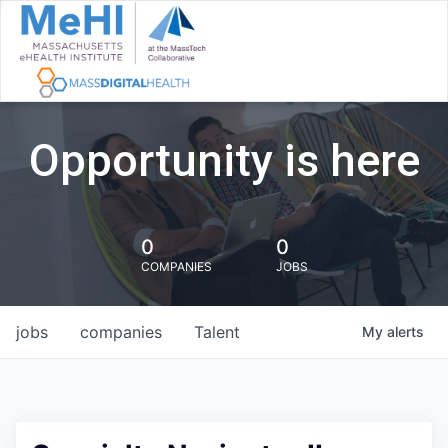
Opportunity is here
0
0
COMPANIES
JOBS
jobs
companies
Talent
My
alerts