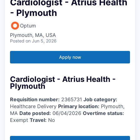
Cardiologist - Atrius Health
- Plymouth
Optum
Plymouth, MA, USA
Posted
on Jun 5, 2026
Apply now
Cardiologist - Atrius Health -
Plymouth
Requisition number:
2365731
Job category:
Healthcare Delivery
Primary location:
Plymouth,
MA
Date posted:
06/04/2026
Overtime status:
Exempt
Travel:
No