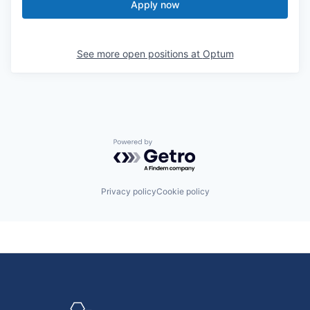
Apply now
See more open positions at
Optum
Powered by Getro.com
Privacy policy
Cookie policy