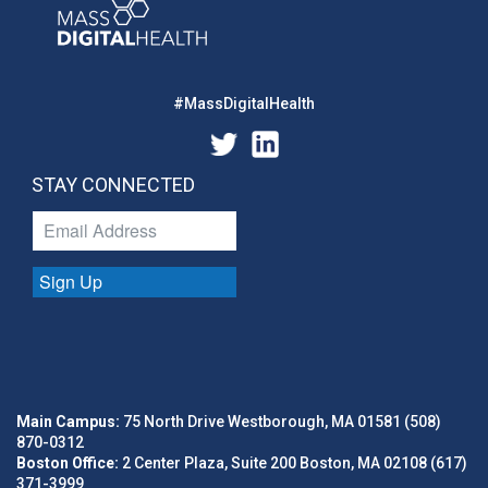
#MassDigitalHealth
STAY CONNECTED
Sign Up
Main Campus:
75 North Drive Westborough, MA 01581 (508)
870-0312
Boston Office:
2 Center Plaza, Suite 200 Boston, MA 02108 (617)
371-3999