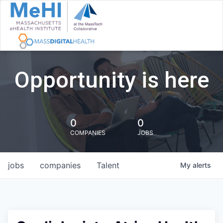
Opportunity is here
0
0
COMPANIES
JOBS
jobs
companies
Talent
My
alerts