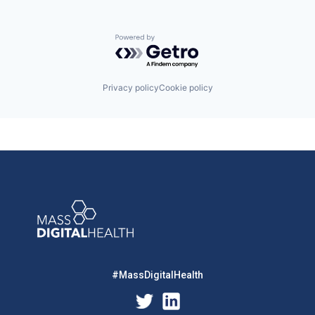
Powered by Getro.com
Privacy policy
Cookie policy
#MassDigitalHealth