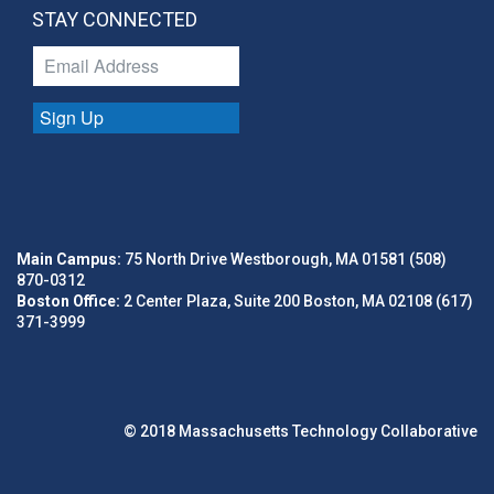
STAY CONNECTED
Sign Up
Main Campus:
75 North Drive Westborough, MA 01581 (508)
870-0312
Boston Office:
2 Center Plaza, Suite 200 Boston, MA 02108 (617)
371-3999
© 2018 Massachusetts Technology Collaborative