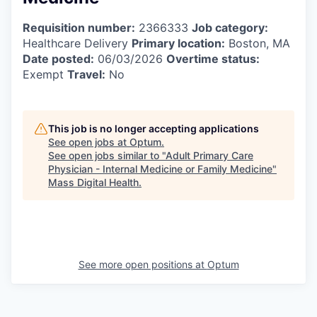
Requisition number:
2366333
Job category:
Healthcare Delivery
Primary location:
Boston, MA
Date posted:
06/03/2026
Overtime status:
Exempt
Travel:
No
This job is no longer accepting applications
See open jobs at
Optum
.
See open jobs similar to "
Adult Primary Care
Physician - Internal Medicine or Family Medicine
"
Mass Digital Health
.
See more open positions at
Optum