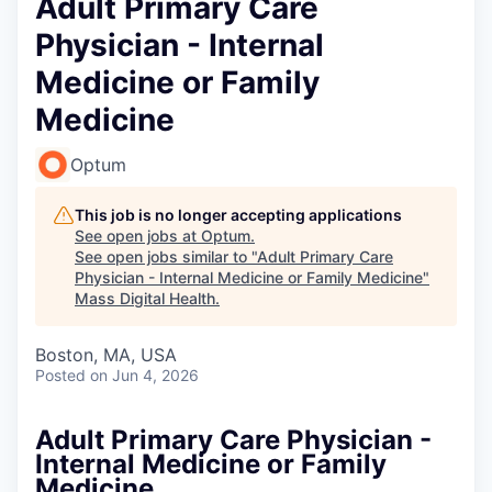
Adult Primary Care
Physician - Internal
Medicine or Family
Medicine
Optum
This job is no longer accepting applications
See open jobs at
Optum
.
See open jobs similar to "
Adult Primary Care
Physician - Internal Medicine or Family Medicine
"
Mass Digital Health
.
Boston, MA, USA
Posted
on Jun 4, 2026
Adult Primary Care Physician -
Internal Medicine or Family
Medicine