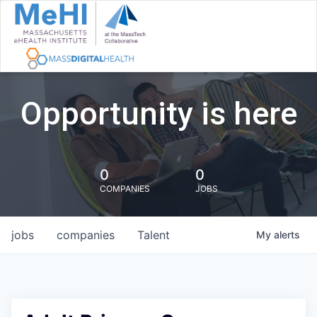
Opportunity is here
0
0
COMPANIES
JOBS
jobs
companies
Talent
My
alerts