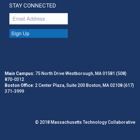
STAY CONNECTED
Sign Up
Main Campus:
75 North Drive Westborough, MA 01581 (508)
870-0312
Boston Office:
2 Center Plaza, Suite 200 Boston, MA 02108 (617)
371-3999
© 2018 Massachusetts Technology Collaborative