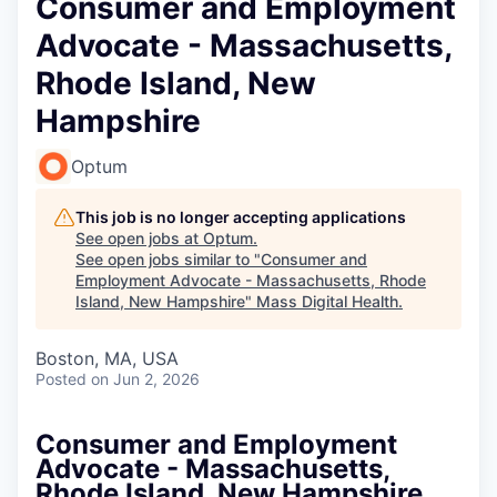
Consumer and Employment
Advocate - Massachusetts,
Rhode Island, New
Hampshire
Optum
This job is no longer accepting applications
See open jobs at
Optum
.
See open jobs similar to "
Consumer and
Employment Advocate - Massachusetts, Rhode
Island, New Hampshire
"
Mass Digital Health
.
Boston, MA, USA
Posted
on Jun 2, 2026
Consumer and Employment
Advocate - Massachusetts,
Rhode Island, New Hampshire