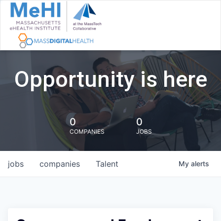
Opportunity is here
0
0
COMPANIES
JOBS
jobs
companies
Talent
My
alerts