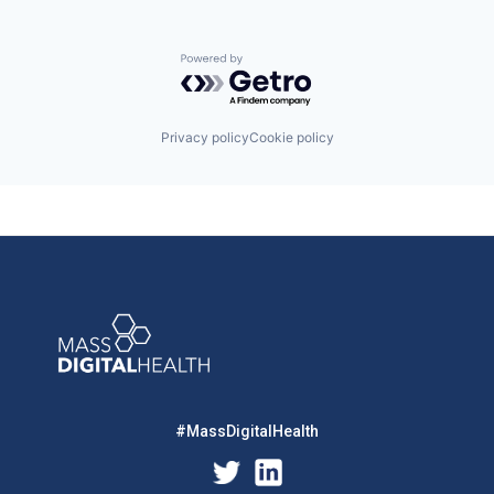
Powered by Getro.com
Privacy policy
Cookie policy
#MassDigitalHealth