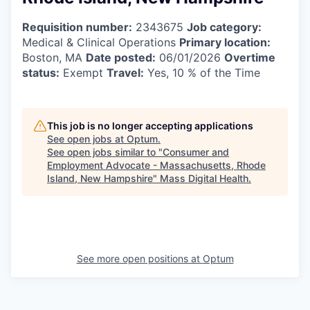
Requisition number:
2343675
Job category:
Medical & Clinical Operations
Primary location:
Boston, MA
Date posted:
06/01/2026
Overtime
status:
Exempt
Travel:
Yes, 10 % of the Time
This job is no longer accepting applications
See open jobs at
Optum
.
See open jobs similar to "
Consumer and
Employment Advocate - Massachusetts, Rhode
Island, New Hampshire
"
Mass Digital Health
.
See more open positions at
Optum