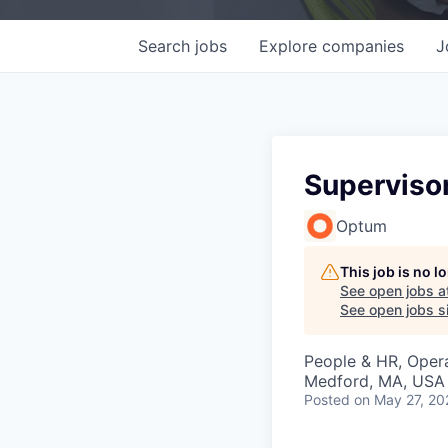
Search
jobs
Explore
companies
J
Supervisor
Optum
This job is no 
See open jobs a
See open jobs si
People & HR, Oper
Medford, MA, USA
Posted
on May 27, 20