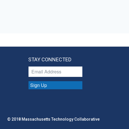
STAY CONNECTED
Sign Up
© 2018 Massachusetts Technology Collaborative