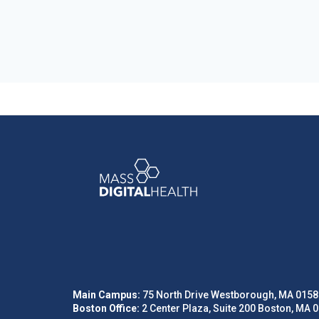
Main Campus:
75 North Drive Westborough, MA 0158
Boston Office:
2 Center Plaza, Suite 200 Boston, MA 