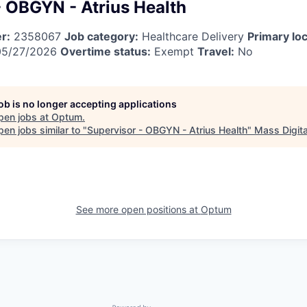
- OBGYN - Atrius Health
r:
2358067
Job category:
Healthcare Delivery
Primary loc
5/27/2026
Overtime status:
Exempt
Travel:
No
job is no longer accepting applications
pen jobs at
Optum
.
en jobs similar to "
Supervisor - OBGYN - Atrius Health
"
Mass Digita
See more open positions at
Optum