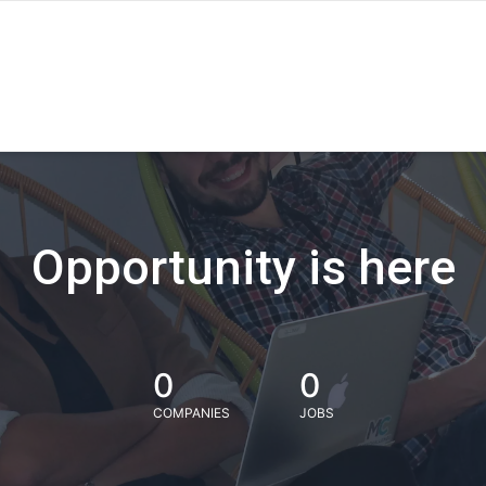
Opportunity is here
0
0
COMPANIES
JOBS