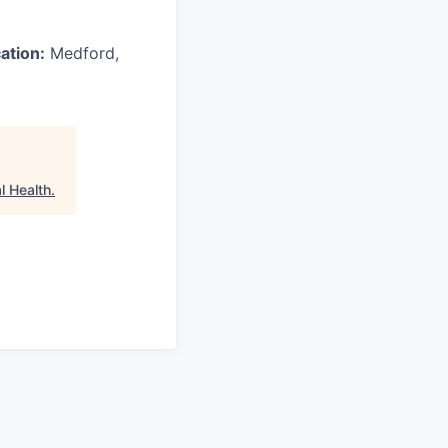
ation:
Medford,
l Health
.