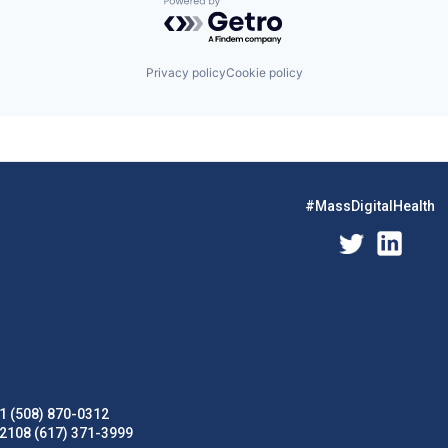
Powered by Getro.com
Privacy policy
Cookie policy
#MassDigitalHealth
1 (508) 870-0312
02108 (617) 371-3999