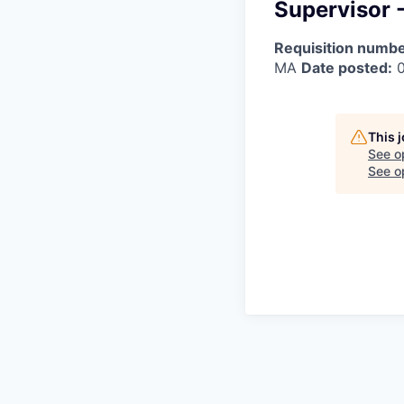
Supervisor 
Requisition numbe
MA
Date posted:
0
This 
See o
See op