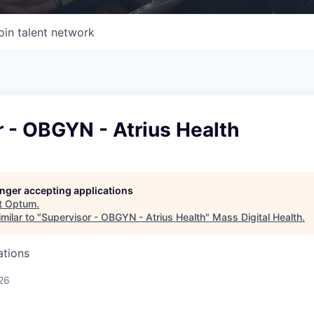
oin talent network
 - OBGYN - Atrius Health
longer accepting applications
t
Optum
.
milar to "
Supervisor - OBGYN - Atrius Health
"
Mass Digital Health
.
ations
26