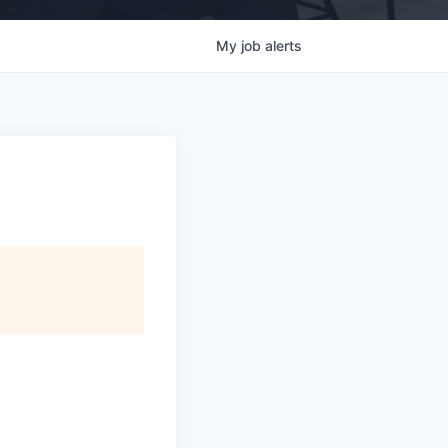
My
job
alerts