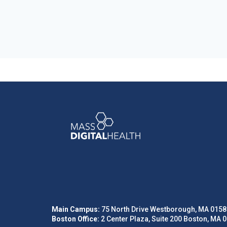
Main Campus:
75 North Drive Westborough, MA 0158
Boston Office:
2 Center Plaza, Suite 200 Boston, MA 