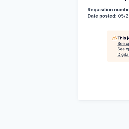
Requisition numbe
Date posted:
05/2
This 
See o
See op
Digita