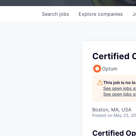
Search
jobs
Explore
companies
J
Certified 
Optum
This job is no 
See open jobs a
See open jobs si
Boston, MA, USA
Posted
on May 23, 2
Certified Op