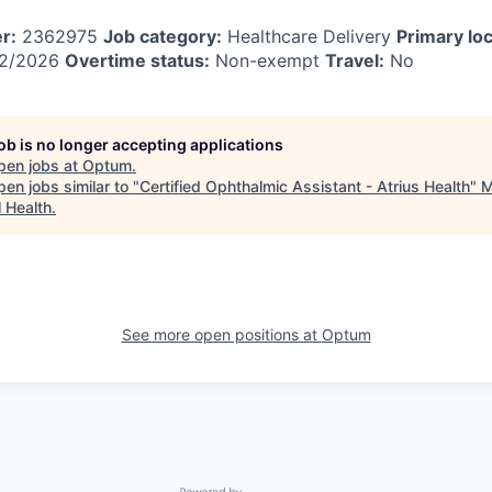
r:
2362975
Job category:
Healthcare Delivery
Primary loc
2/2026
Overtime status:
Non-exempt
Travel:
No
job is no longer accepting applications
pen jobs at
Optum
.
en jobs similar to "
Certified Ophthalmic Assistant - Atrius Health
"
M
l Health
.
See more open positions at
Optum