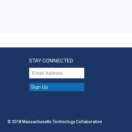
STAY CONNECTED
Sign Up
© 2018 Massachusetts Technology Collaborative