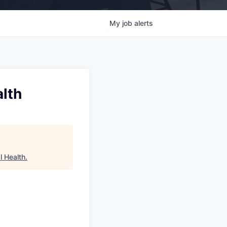
My
job
alerts
alth
l Health
.