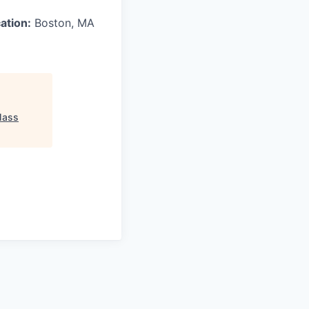
ation:
Boston, MA
ass