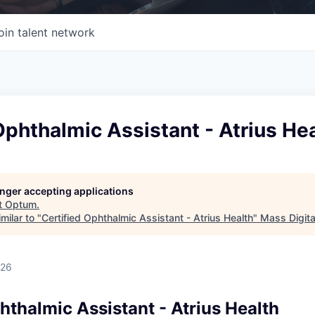
oin talent network
Ophthalmic Assistant - Atrius He
longer accepting applications
t
Optum
.
milar to "
Certified Ophthalmic Assistant - Atrius Health
"
Mass Digita
026
hthalmic Assistant - Atrius Health