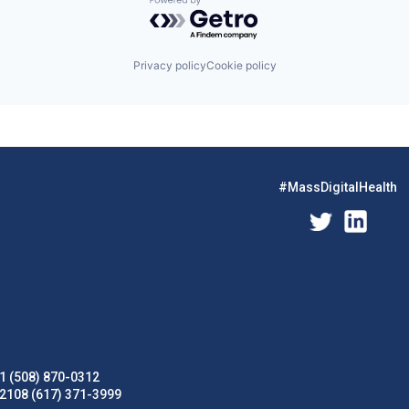
Powered by Getro.com
Privacy policy
Cookie policy
#MassDigitalHealth
1 (508) 870-0312
02108 (617) 371-3999