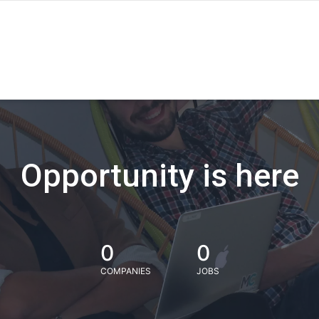
Opportunity is here
0
0
COMPANIES
JOBS