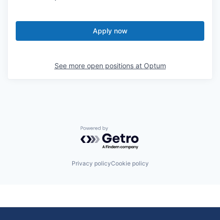
Apply now
See more open positions at
Optum
Powered by Getro.com
Privacy policy
Cookie policy