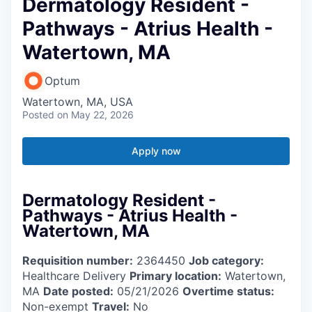
Dermatology Resident -
Pathways - Atrius Health -
Watertown, MA
Optum
Watertown, MA, USA
Posted
on May 22, 2026
Apply now
Dermatology Resident -
Pathways - Atrius Health -
Watertown, MA
Requisition number:
2364450
Job category:
Healthcare Delivery
Primary location:
Watertown,
MA
Date posted:
05/21/2026
Overtime status:
Non-exempt
Travel:
No