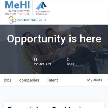
Opportunity is here
0
0
COMPANIES
JOBS
jobs
companies
Talent
My
alerts