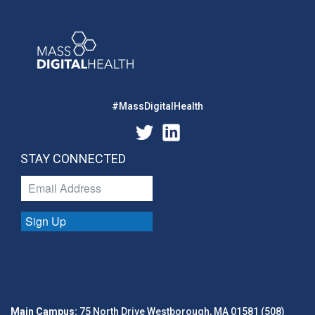
#MassDigitalHealth
STAY CONNECTED
Sign Up
Main Campus:
75 North Drive Westborough, MA 01581 (508)