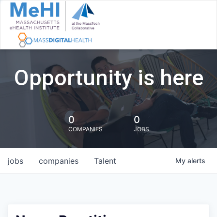
Opportunity is here
0
0
COMPANIES
JOBS
jobs
companies
Talent
My
alerts