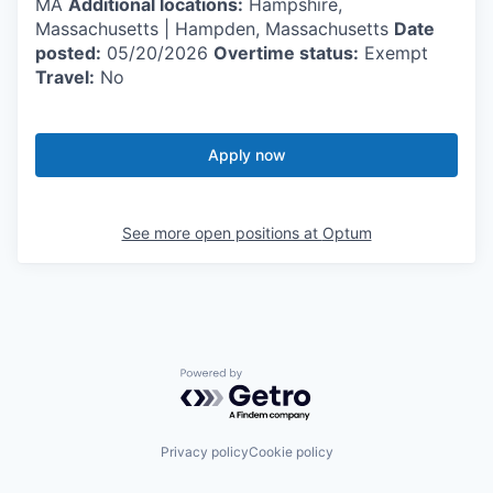
MA
Additional locations:
Hampshire,
Massachusetts | Hampden, Massachusetts
Date
posted:
05/20/2026
Overtime status:
Exempt
Travel:
No
Apply now
See more open positions at
Optum
Powered by Getro.com
Privacy policy
Cookie policy