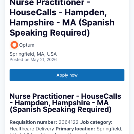
Nurse Practitioner -
HouseCalls - Hampden,
Hampshire - MA (Spanish
Speaking Required)
Optum
Springfield, MA, USA
Posted
on May 21, 2026
Apply now
Nurse Practitioner - HouseCalls
- Hampden, Hampshire - MA
(Spanish Speaking Required)
Requisition number:
2364122
Job category:
Healthcare Delivery
Primary location:
Springfield,