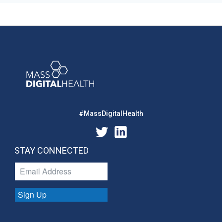
#MassDigitalHealth
STAY CONNECTED
Sign Up