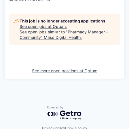
This job is no longer accepting applications
See open jobs at
Optum
.
See open jobs similar to "
Pharmacy Manager -
Community
"
Mass Digital Health
.
See more open positions at
Optum
Powered by Getro.com
Privacy policy
Cookie policy