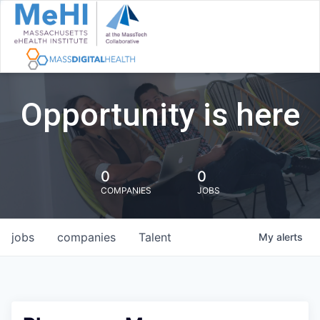
Opportunity is here
0
0
COMPANIES
JOBS
jobs
companies
Talent
My
alerts