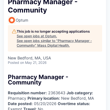
Pharmacy Manager -
Community
Optum
This job is no longer accepting applications
See open jobs at
Optum
.
See open jobs similar to "
Pharmacy Manager -
Community
"
Mass Digital Health
.
New Bedford, MA, USA
Posted
on May 21, 2026
Pharmacy Manager -
Community
Requisition number:
2363643
Job category:
Pharmacy
Primary location:
New Bedford, MA
Date posted:
05/20/2026
Overtime status:
Exempt
Travel:
No