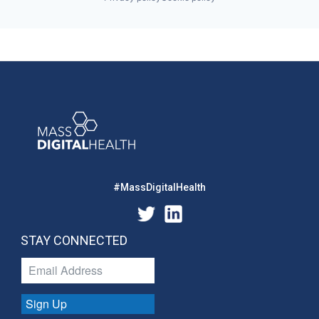
#MassDigitalHealth
STAY CONNECTED
Sign Up