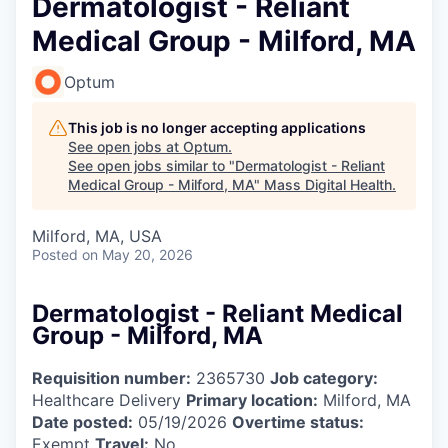
Dermatologist - Reliant
Medical Group - Milford, MA
Optum
This job is no longer accepting applications
See open jobs at
Optum
.
See open jobs similar to "
Dermatologist - Reliant
Medical Group - Milford, MA
"
Mass Digital Health
.
Milford, MA, USA
Posted
on May 20, 2026
Dermatologist - Reliant Medical
Group - Milford, MA
Requisition number:
2365730
Job category:
Healthcare Delivery
Primary location:
Milford, MA
Date posted:
05/19/2026
Overtime status:
Exempt
Travel:
No