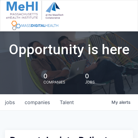
Opportunity is here
0
0
COMPANIES
JOBS
jobs
companies
Talent
My
alerts