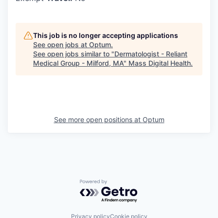
This job is no longer accepting applications
See open jobs at
Optum
.
See open jobs similar to "
Dermatologist - Reliant
Medical Group - Milford, MA
"
Mass Digital Health
.
See more open positions at
Optum
Powered by Getro.com
Privacy policy
Cookie policy