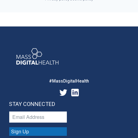
#MassDigitalHealth
STAY CONNECTED
Sign Up