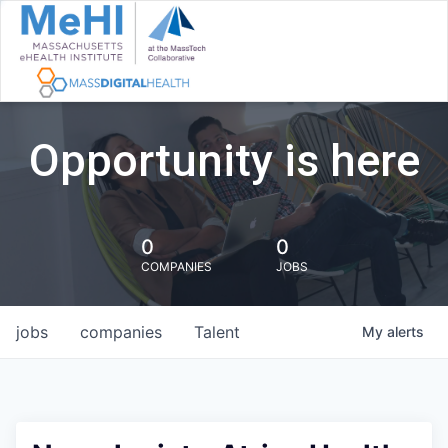
Opportunity is here
0
0
COMPANIES
JOBS
jobs
companies
Talent
My
alerts