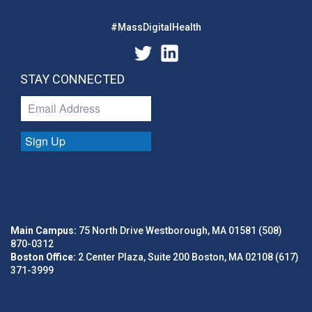
#MassDigitalHealth
STAY CONNECTED
Sign Up
Main Campus:
75 North Drive Westborough, MA 01581 (508)
870-0312
Boston Office:
2 Center Plaza, Suite 200 Boston, MA 02108 (617)
371-3999