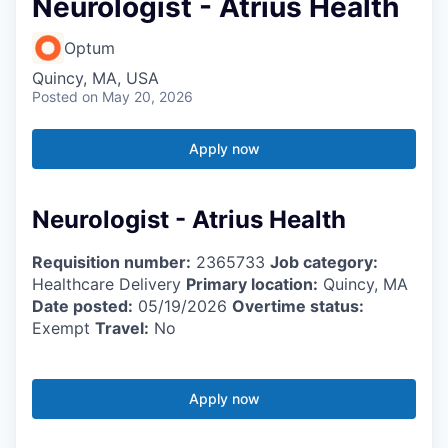
Neurologist - Atrius Health
Optum
Quincy, MA, USA
Posted
on May 20, 2026
Apply now
Neurologist - Atrius Health
Requisition number:
2365733
Job category:
Healthcare Delivery
Primary location:
Quincy, MA
Date posted:
05/19/2026
Overtime status:
Exempt
Travel:
No
Apply now