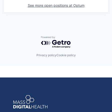
See more open positions at
Optum
Powered by Getro.com
Privacy policy
Cookie policy