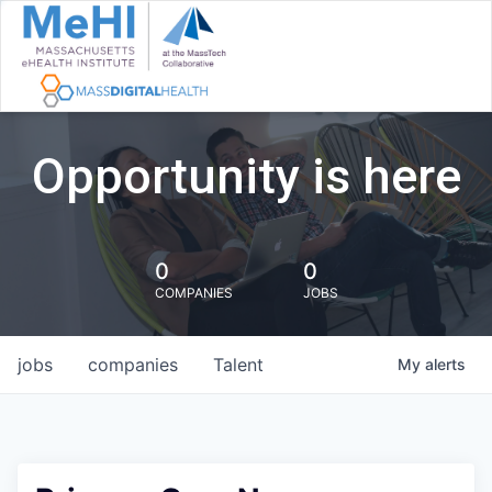
Opportunity is here
0
0
COMPANIES
JOBS
jobs
companies
Talent
My
alerts