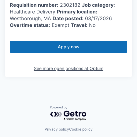
Requisition number:
2302182
Job category:
Healthcare Delivery
Primary location:
Westborough, MA
Date posted:
03/17/2026
Overtime status:
Exempt
Travel:
No
Apply now
See more open positions at
Optum
Powered by Getro.com
Privacy policy
Cookie policy