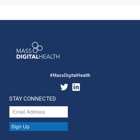
#MassDigitalHealth
STAY CONNECTED
Sign Up