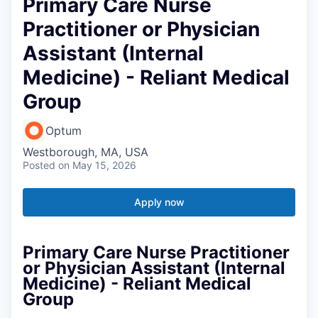
Primary Care Nurse
Practitioner or Physician
Assistant (Internal
Medicine) - Reliant Medical
Group
Optum
Westborough, MA, USA
Posted
on May 15, 2026
Apply now
Primary Care Nurse Practitioner
or Physician Assistant (Internal
Medicine) - Reliant Medical
Group