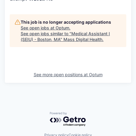
This job is no longer accepting applications
See open jobs at
Optum
.
See open jobs similar to "
Medical Assistant I
(SEIU) - Boston, MA
"
Mass Digital Health
.
See more open positions at
Optum
Powered by Getro.com
Privacy policy
Cookie policy