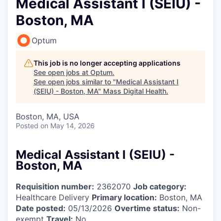
Medical Assistant I (SEIU) -
Boston, MA
Optum
This job is no longer accepting applications
See open jobs at
Optum
.
See open jobs similar to "
Medical Assistant I
(SEIU) - Boston, MA
"
Mass Digital Health
.
Boston, MA, USA
Posted
on May 14, 2026
Medical Assistant I (SEIU) -
Boston, MA
Requisition number:
2362070
Job category:
Healthcare Delivery
Primary location:
Boston, MA
Date posted:
05/13/2026
Overtime status:
Non-
exempt
Travel:
No