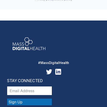
#MassDigitalHealth
STAY CONNECTED
Sign Up