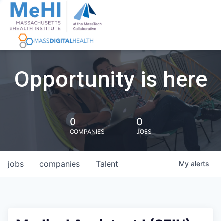
Opportunity is here
0
0
COMPANIES
JOBS
jobs
companies
Talent
My
alerts