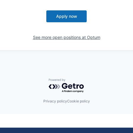
Apply now
See more open positions at
Optum
Powered by Getro.com
Privacy policy
Cookie policy