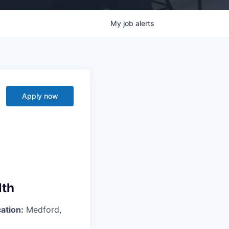
My
job
alerts
Apply now
lth
ation:
Medford,