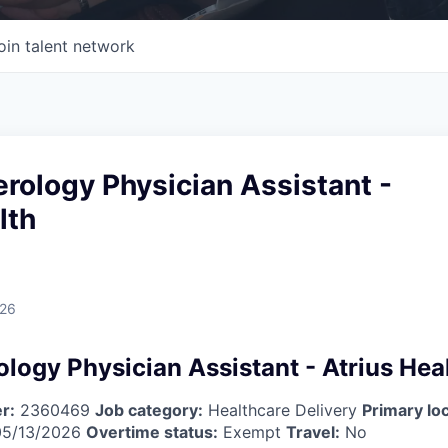
oin talent network
rology Physician Assistant -
lth
026
logy Physician Assistant - Atrius Hea
r:
2360469
Job category:
Healthcare Delivery
Primary loc
5/13/2026
Overtime status:
Exempt
Travel:
No