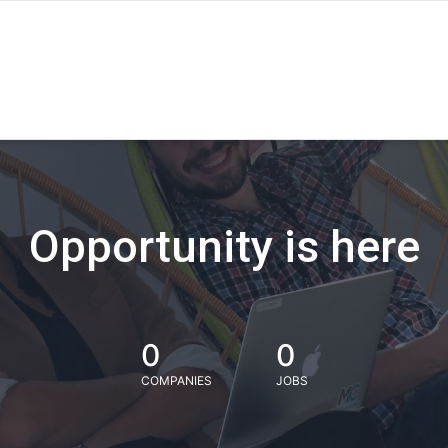
Opportunity is here
0
0
COMPANIES
JOBS