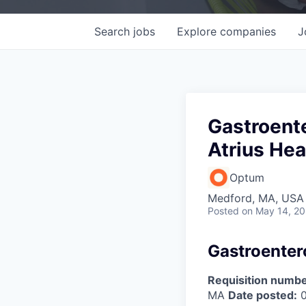
Search
jobs
Explore
companies
J
Gastroente
Atrius Hea
Optum
Medford, MA, USA
Posted
on May 14, 2
Gastroentero
Requisition numbe
MA
Date posted:
0