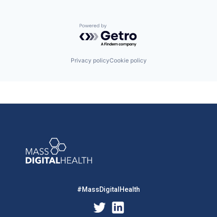
Powered by Getro.com
Privacy policy
Cookie policy
#MassDigitalHealth