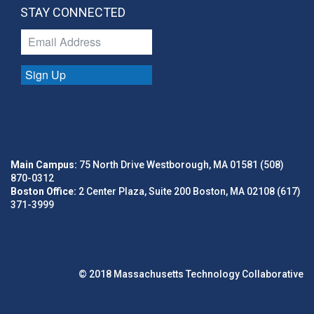
STAY CONNECTED
Sign Up
Main Campus:
75 North Drive Westborough, MA 01581 (508)
870-0312
Boston Office:
2 Center Plaza, Suite 200 Boston, MA 02108 (617)
371-3999
© 2018 Massachusetts Technology Collaborative