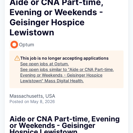
Aide or CNA Part-time,
Evening or Weekends -
Geisinger Hospice
Lewistown
Optum
This job is no longer accepting applications
See open jobs at
Optum
.
See open jobs similar to "
Aide or CNA Part-time,
Evening or Weekends - Geisinger Hospice
Lewistown
"
Mass Digital Health
.
Massachusetts, USA
Posted
on May 8, 2026
Aide or CNA Part-time, Evening
or Weekends - Geisinger
Hospice Lewistown