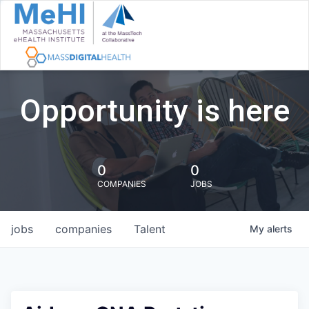
Opportunity is here
0
0
COMPANIES
JOBS
jobs
companies
Talent
My
alerts