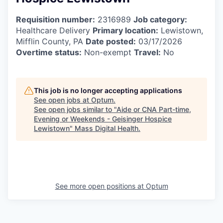
Requisition number:
2316989
Job category:
Healthcare Delivery
Primary location:
Lewistown,
Mifflin County, PA
Date posted:
03/17/2026
Overtime status:
Non-exempt
Travel:
No
This job is no longer accepting applications
See open jobs at
Optum
.
See open jobs similar to "
Aide or CNA Part-time,
Evening or Weekends - Geisinger Hospice
Lewistown
"
Mass Digital Health
.
See more open positions at
Optum