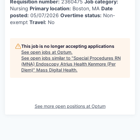
Requisition number:
2360475
Job category:
Nursing
Primary location:
Boston, MA
Date
posted:
05/07/2026
Overtime status:
Non-
exempt
Travel:
No
This job is no longer accepting applications
See open jobs at
Optum
.
See open jobs similar to "
Special Procedures RN
(MNA) Endoscopy Atrius Health Kenmore (Per
Diem)
"
Mass Digital Health
.
See more open positions at
Optum