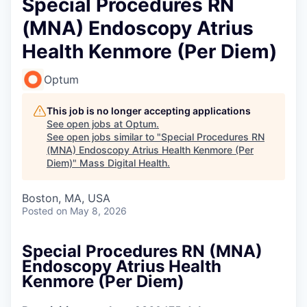
Special Procedures RN
(MNA) Endoscopy Atrius
Health Kenmore (Per Diem)
Optum
This job is no longer accepting applications
See open jobs at
Optum
.
See open jobs similar to "
Special Procedures RN
(MNA) Endoscopy Atrius Health Kenmore (Per
Diem)
"
Mass Digital Health
.
Boston, MA, USA
Posted
on May 8, 2026
Special Procedures RN (MNA)
Endoscopy Atrius Health
Kenmore (Per Diem)