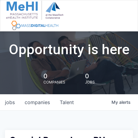
Opportunity is here
0
0
COMPANIES
JOBS
jobs
companies
Talent
My
alerts