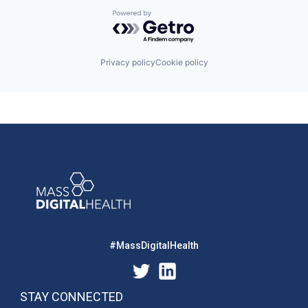
Powered by Getro.com
Privacy policy
Cookie policy
#MassDigitalHealth
STAY CONNECTED