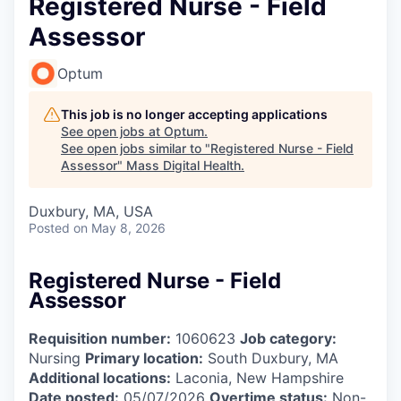
Registered Nurse - Field
Assessor
Optum
This job is no longer accepting applications
See open jobs at
Optum
.
See open jobs similar to "
Registered Nurse - Field
Assessor
"
Mass Digital Health
.
Duxbury, MA, USA
Posted
on May 8, 2026
Registered Nurse - Field
Assessor
Requisition number:
1060623
Job category:
Nursing
Primary location:
South Duxbury, MA
Additional locations:
Laconia, New Hampshire
Date posted:
05/07/2026
Overtime status:
Non-