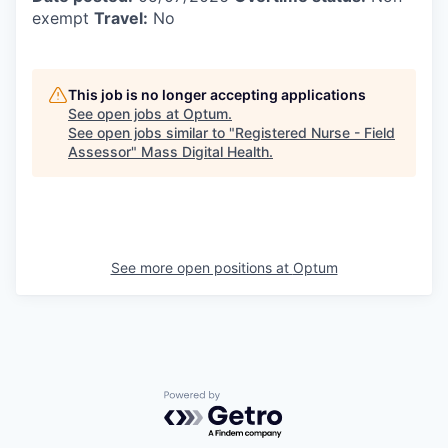
exempt
Travel:
No
This job is no longer accepting applications
See open jobs at
Optum
.
See open jobs similar to "
Registered Nurse - Field
Assessor
"
Mass Digital Health
.
See more open positions at
Optum
Powered by Getro.com