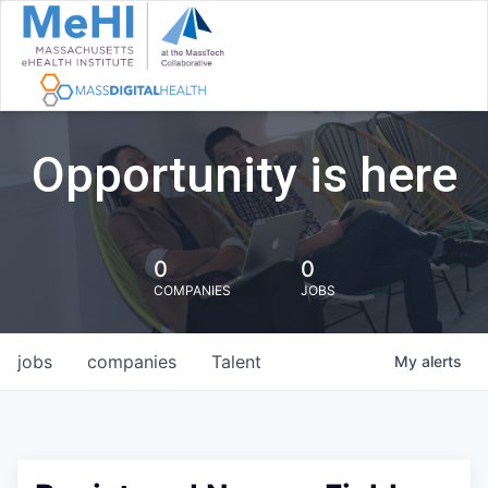
Opportunity is here
0
0
COMPANIES
JOBS
jobs
companies
Talent
My
alerts