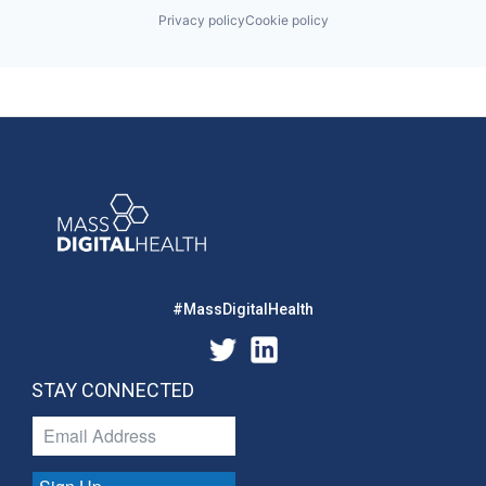
Privacy policy
Cookie policy
#MassDigitalHealth
STAY CONNECTED