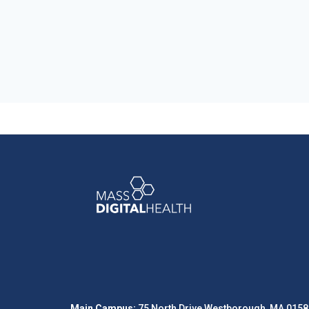
Main Campus:
75 North Drive Westborough, MA 0158