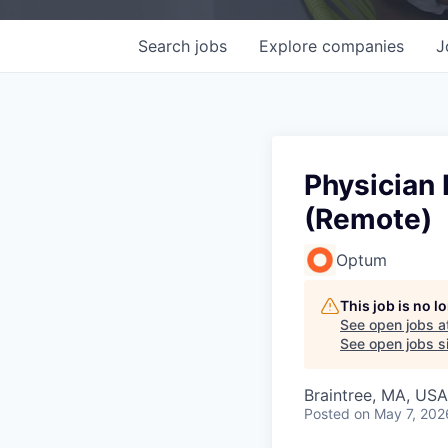
Search
jobs
Explore
companies
J
Physician 
(Remote)
Optum
This job is no 
See open jobs a
See open jobs si
Braintree, MA, USA
Posted
on May 7, 202