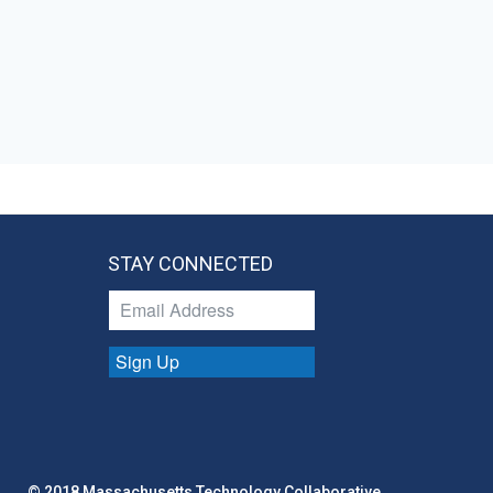
STAY CONNECTED
Sign Up
© 2018 Massachusetts Technology Collaborative