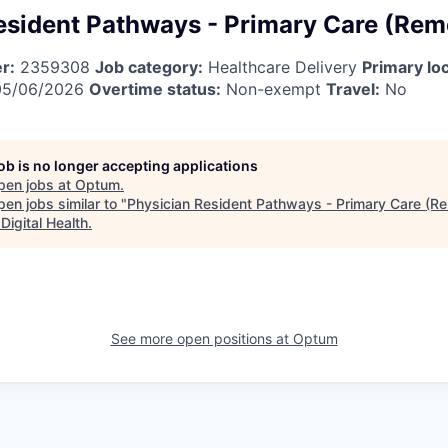
esident Pathways - Primary Care (Rem
r:
2359308
Job category:
Healthcare Delivery
Primary loc
5/06/2026
Overtime status:
Non-exempt
Travel:
No
job is no longer accepting applications
pen jobs at
Optum
.
en jobs similar to "
Physician Resident Pathways - Primary Care (R
Digital Health
.
See more open positions at
Optum