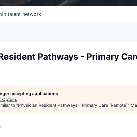
oin talent network
Resident Pathways - Primary Car
longer accepting applications
t
Optum
.
milar to "
Physician Resident Pathways - Primary Care (Remote)
"
Mas
6