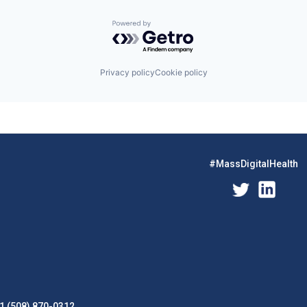
Powered by Getro.com
Privacy policy
Cookie policy
#MassDigitalHealth
1 (508) 870-0312