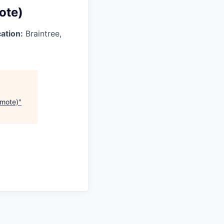
ote)
ation:
Braintree,
emote)
"