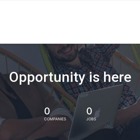
Opportunity is here
0
0
COMPANIES
JOBS