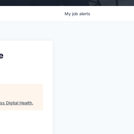
My
job
alerts
e
s Digital Health
.