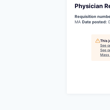
Physician R
Requisition numbe
MA
Date posted:
0
This 
See o
See op
Mass 