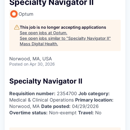
Specialty Navigator II
Optum
This job is no longer accepting applications
See open jobs at
Optum
.
See open jobs similar to "
Specialty Navigator II
"
Mass Digital Health
.
Norwood, MA, USA
Posted
on Apr 30, 2026
Specialty Navigator II
Requisition number:
2354700
Job category:
Medical & Clinical Operations
Primary location:
Norwood, MA
Date posted:
04/29/2026
Overtime status:
Non-exempt
Travel:
No