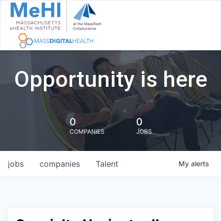
Opportunity is here
0
0
COMPANIES
JOBS
jobs
companies
Talent
My
alerts