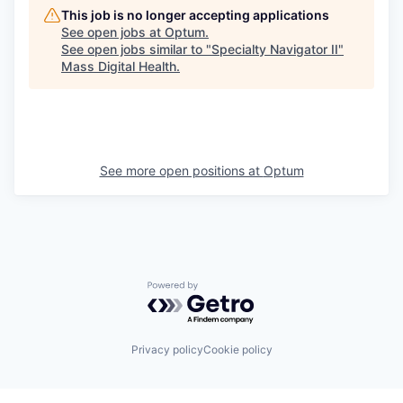
This job is no longer accepting applications
See open jobs at
Optum
.
See open jobs similar to "
Specialty Navigator II
"
Mass Digital Health
.
See more open positions at
Optum
Powered by Getro.com
Privacy policy
Cookie policy