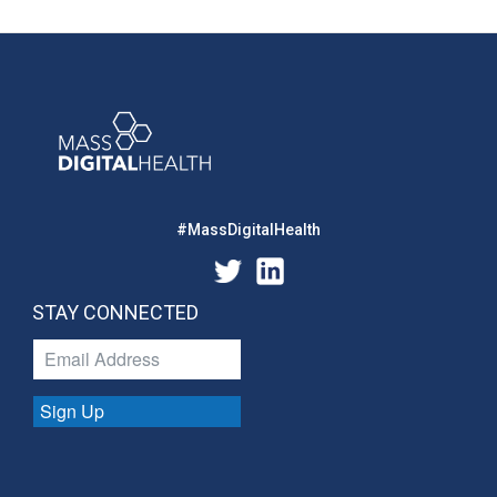
#MassDigitalHealth
STAY CONNECTED
Sign Up