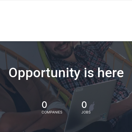
Opportunity is here
0
0
COMPANIES
JOBS