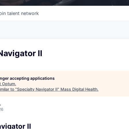
oin talent network
Navigator II
longer accepting applications
t
Optum
.
milar to "
Specialty Navigator II
"
Mass Digital Health
.
A
26
vigator II