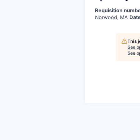
Requisition numbe
Norwood, MA
Date
This 
See o
See op