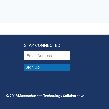
STAY CONNECTED
Sign Up
© 2018 Massachusetts Technology Collaborative