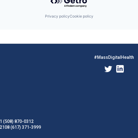
Privacy policy
Cookie policy
#MassDigitalHealth
1 (508) 870-0312
02108 (617) 371-3999