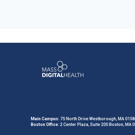
Main Campus:
75 North Drive Westborough, MA 0158
Boston Office:
2 Center Plaza, Suite 200 Boston, MA 