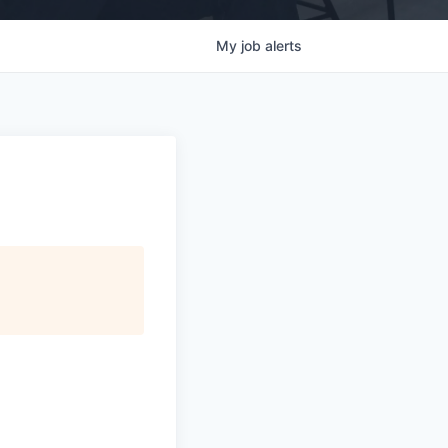
My
job
alerts