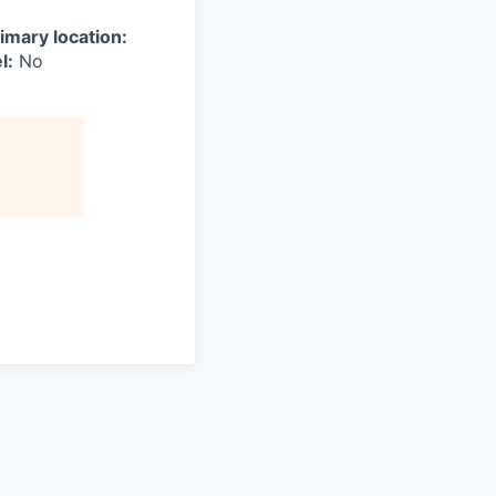
imary location:
l:
No