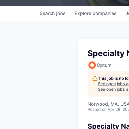
Search
jobs
Explore
companies
J
Specialty 
Optum
This job is no 
See open jobs a
See open jobs si
Norwood, MA, US
Posted
on Apr 29, 20
Specialty Na