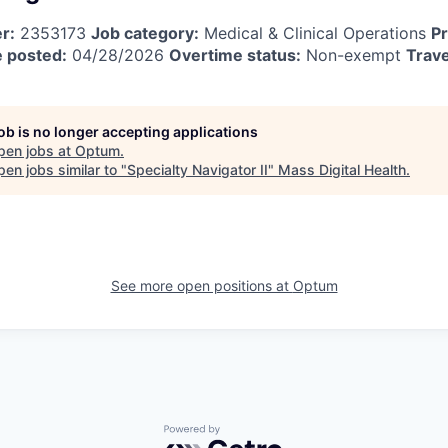
r:
2353173
Job category:
Medical & Clinical Operations
Pr
 posted:
04/28/2026
Overtime status:
Non-exempt
Trave
job is no longer accepting applications
pen jobs at
Optum
.
en jobs similar to "
Specialty Navigator II
"
Mass Digital Health
.
See more open positions at
Optum
Powered by Getro.com