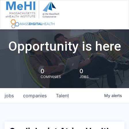
Opportunity is here
0
0
COMPANIES
JOBS
jobs
companies
Talent
My
alerts