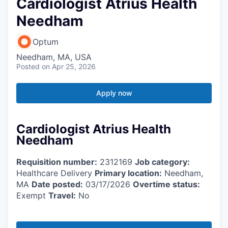
Cardiologist Atrius Health
Needham
Optum
Needham, MA, USA
Posted
on Apr 25, 2026
Apply now
Cardiologist Atrius Health
Needham
Requisition number:
2312169
Job category:
Healthcare Delivery
Primary location:
Needham,
MA
Date posted:
03/17/2026
Overtime status:
Exempt
Travel:
No