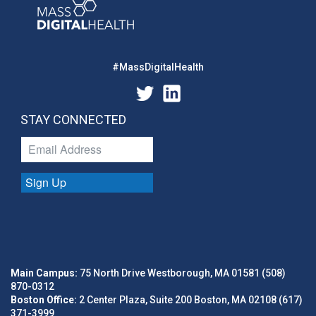
#MassDigitalHealth
STAY CONNECTED
Sign Up
Main Campus:
75 North Drive Westborough, MA 01581 (508)
870-0312
Boston Office:
2 Center Plaza, Suite 200 Boston, MA 02108 (617)
371-3999