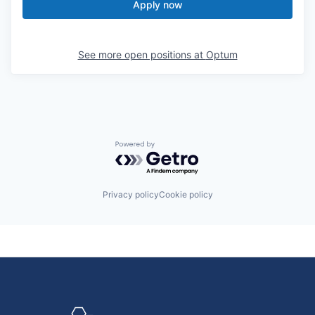
Apply now
See more open positions at
Optum
Powered by Getro.com
Privacy policy
Cookie policy