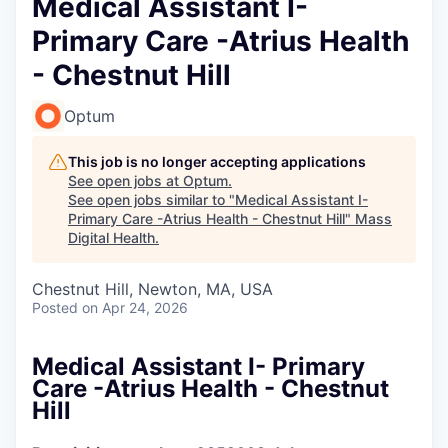
Medical Assistant I-
Primary Care -Atrius Health
- Chestnut Hill
Optum
This job is no longer accepting applications
See open jobs at
Optum
.
See open jobs similar to "
Medical Assistant I-
Primary Care -Atrius Health - Chestnut Hill
"
Mass
Digital Health
.
Chestnut Hill, Newton, MA, USA
Posted
on Apr 24, 2026
Medical Assistant I- Primary
Care -Atrius Health - Chestnut
Hill