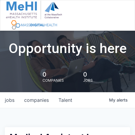
Opportunity is here
0
0
COMPANIES
JOBS
jobs
companies
Talent
My
alerts