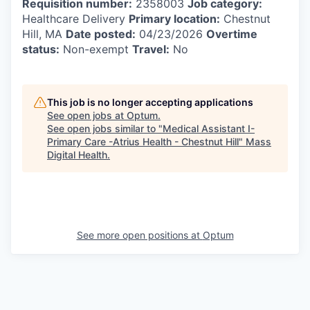
Requisition number:
2358003
Job category:
Healthcare Delivery
Primary location:
Chestnut
Hill, MA
Date posted:
04/23/2026
Overtime
status:
Non-exempt
Travel:
No
This job is no longer accepting applications
See open jobs at
Optum
.
See open jobs similar to "
Medical Assistant I-
Primary Care -Atrius Health - Chestnut Hill
"
Mass
Digital Health
.
See more open positions at
Optum