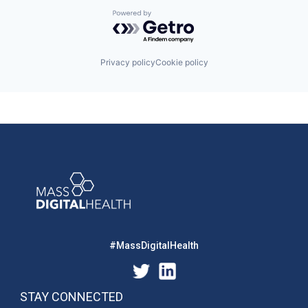
Powered by Getro.com
Privacy policy
Cookie policy
#MassDigitalHealth
STAY CONNECTED