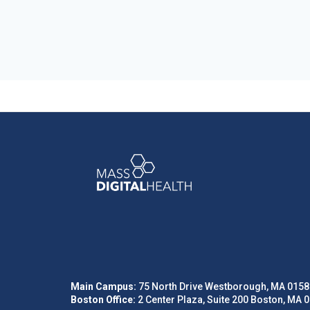
Main Campus:
75 North Drive Westborough, MA 0158
Boston Office:
2 Center Plaza, Suite 200 Boston, MA 