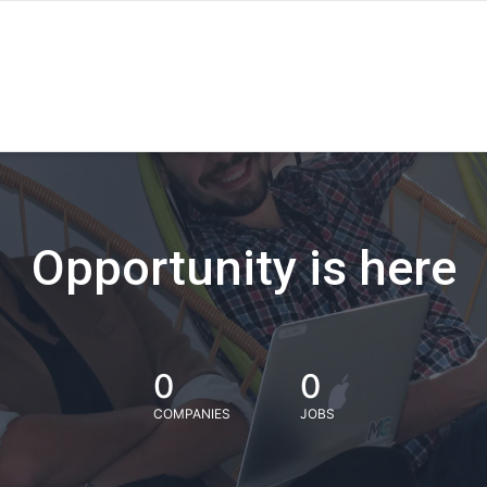
Opportunity is here
0
0
COMPANIES
JOBS