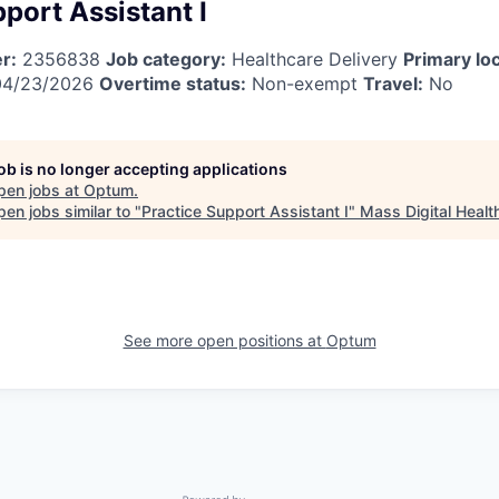
port Assistant I
r:
2356838
Job category:
Healthcare Delivery
Primary loc
4/23/2026
Overtime status:
Non-exempt
Travel:
No
job is no longer accepting applications
pen jobs at
Optum
.
en jobs similar to "
Practice Support Assistant I
"
Mass Digital Healt
See more open positions at
Optum