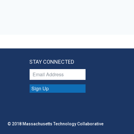
STAY CONNECTED
Sign Up
© 2018 Massachusetts Technology Collaborative