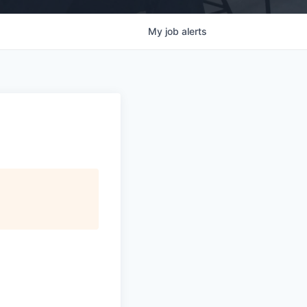
My
job
alerts