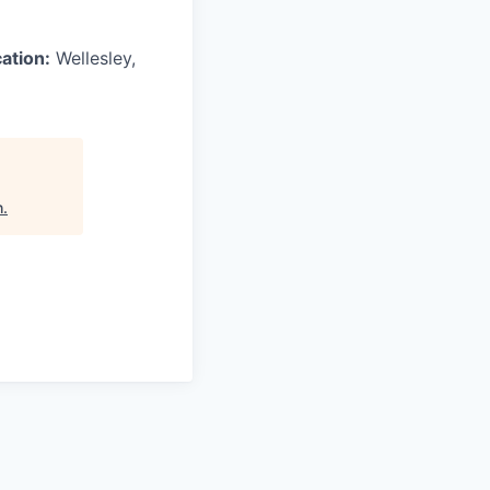
ation:
Wellesley,
h
.