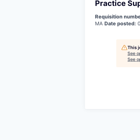
Practice Sup
Requisition numbe
MA
Date posted:
0
This 
See o
See op