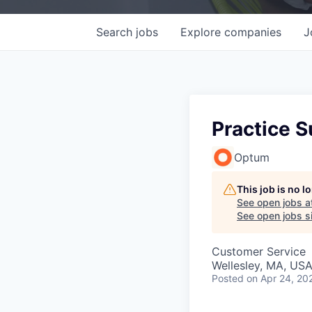
Search
jobs
Explore
companies
J
Practice S
Optum
This job is no 
See open jobs a
See open jobs si
Customer Service
Wellesley, MA, US
Posted
on Apr 24, 20