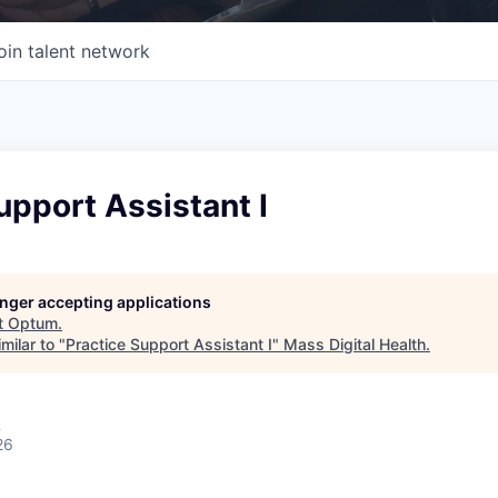
oin talent network
upport Assistant I
longer accepting applications
t
Optum
.
milar to "
Practice Support Assistant I
"
Mass Digital Health
.
A
26