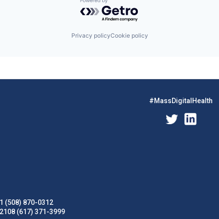
Powered by Getro.com
Privacy policy
Cookie policy
#MassDigitalHealth
1 (508) 870-0312
02108 (617) 371-3999