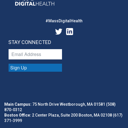
#MassDigitalHealth
STAY CONNECTED
Sign Up
Main Campus:
75 North Drive Westborough, MA 01581 (508)
870-0312
Boston Office:
2 Center Plaza, Suite 200 Boston, MA 02108 (617)
371-3999