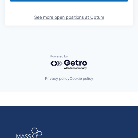
See more open positions at
Optum
Powered by Getro.com
Privacy policy
Cookie policy