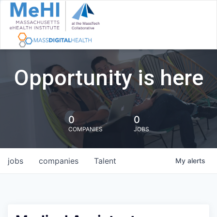
Opportunity is here
0
0
COMPANIES
JOBS
jobs
companies
Talent
My
alerts