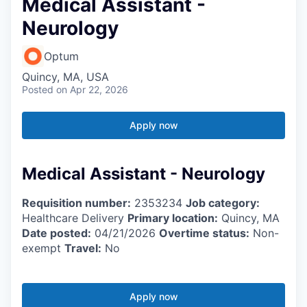
Medical Assistant -
Neurology
Optum
Quincy, MA, USA
Posted
on Apr 22, 2026
Apply now
Medical Assistant - Neurology
Requisition number:
2353234
Job category:
Healthcare Delivery
Primary location:
Quincy, MA
Date posted:
04/21/2026
Overtime status:
Non-
exempt
Travel:
No
Apply now