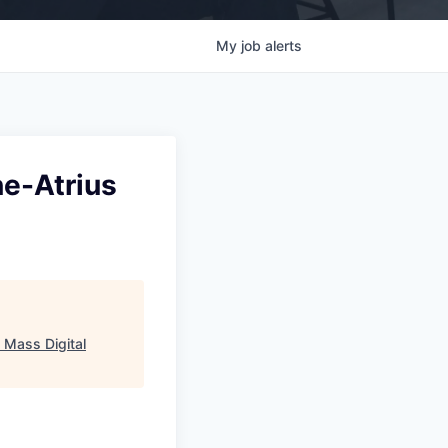
My
job
alerts
ne-Atrius
"
Mass Digital