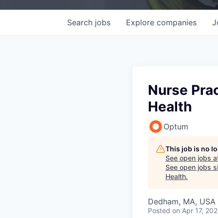
Search
jobs
Explore
companies
J
Nurse Prac
Health
Optum
This job is no 
See open jobs a
See open jobs si
Health
.
Dedham, MA, USA
Posted
on Apr 17, 20