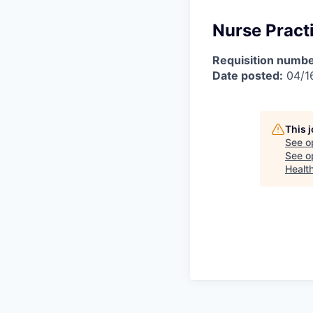
Nurse Practi
Requisition numbe
Date posted:
04/1
This 
See o
See op
Healt