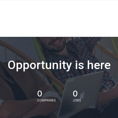
Opportunity is here
0
0
COMPANIES
JOBS