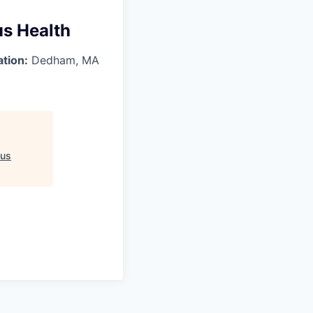
us Health
ation:
Dedham, MA
ius