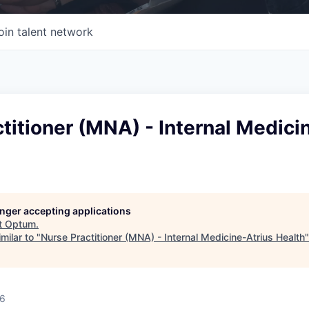
oin talent network
titioner (MNA) - Internal Medici
longer accepting applications
t
Optum
.
milar to "
Nurse Practitioner (MNA) - Internal Medicine-Atrius Health
26