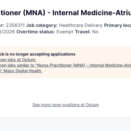
tioner (MNA) - Internal Medicine-Atri
r:
2356311
Job category:
Healthcare Delivery
Primary loc
6/2026
Overtime status:
Exempt
Travel:
No
job is no longer accepting applications
pen jobs at
Optum
.
en jobs similar to "
Nurse Practitioner (MNA) - Internal Medicine-Atr
h
"
Mass Digital Health
.
See more open positions at
Optum