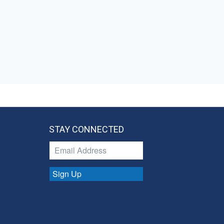
STAY CONNECTED
Sign Up