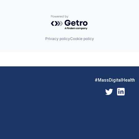
Powered by Getro.com
Privacy policy
Cookie policy
#MassDigitalHealth