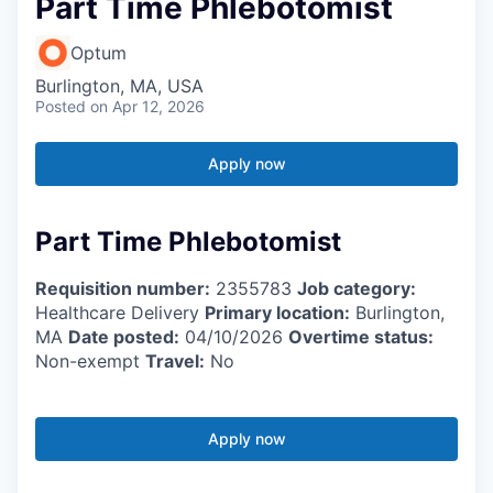
Part Time Phlebotomist
Optum
Burlington, MA, USA
Posted
on Apr 12, 2026
Apply now
Part Time Phlebotomist
Requisition number:
2355783
Job category:
Healthcare Delivery
Primary location:
Burlington,
MA
Date posted:
04/10/2026
Overtime status:
Non-exempt
Travel:
No
Apply now