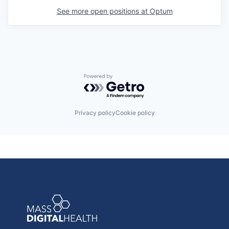
See more open positions at
Optum
Powered by Getro.com
Privacy policy
Cookie policy