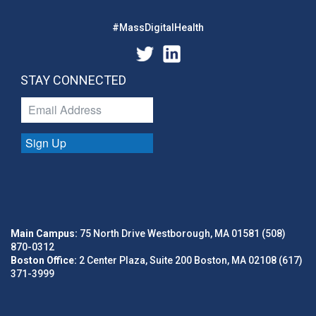
#MassDigitalHealth
STAY CONNECTED
Sign Up
Main Campus:
75 North Drive Westborough, MA 01581 (508)
870-0312
Boston Office:
2 Center Plaza, Suite 200 Boston, MA 02108 (617)
371-3999