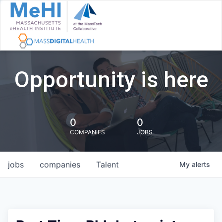
Opportunity is here
0
0
COMPANIES
JOBS
jobs
companies
Talent
My
alerts