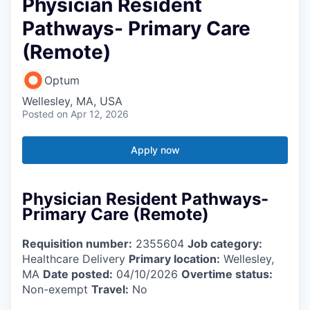
Physician Resident
Pathways- Primary Care
(Remote)
Optum
Wellesley, MA, USA
Posted
on Apr 12, 2026
Apply now
Physician Resident Pathways-
Primary Care (Remote)
Requisition number:
2355604
Job category:
Healthcare Delivery
Primary location:
Wellesley,
MA
Date posted:
04/10/2026
Overtime status:
Non-exempt
Travel:
No