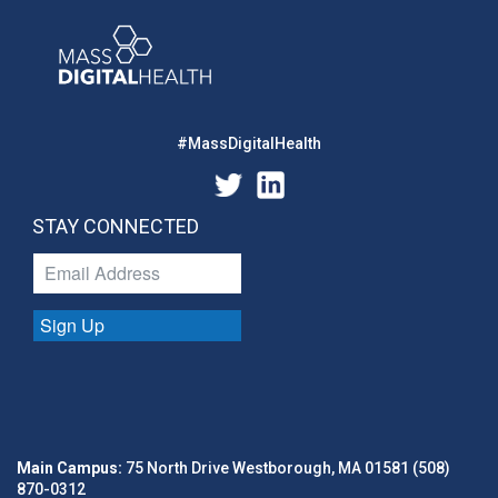
#MassDigitalHealth
STAY CONNECTED
Sign Up
Main Campus:
75 North Drive Westborough, MA 01581 (508)
870-0312