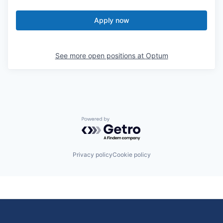
Apply now
See more open positions at
Optum
Powered by Getro.com
Privacy policy
Cookie policy