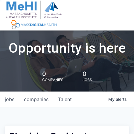
Opportunity is here
0
0
COMPANIES
JOBS
jobs
companies
Talent
My
alerts