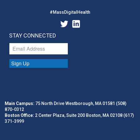
#MassDigitalHealth
STAY CONNECTED
Sign Up
Main Campus:
75 North Drive Westborough, MA 01581 (508)
870-0312
Boston Office:
2 Center Plaza, Suite 200 Boston, MA 02108 (617)
371-3999