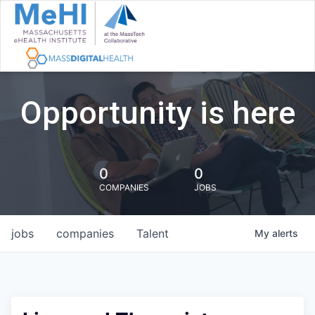
Opportunity is here
0
0
COMPANIES
JOBS
jobs
companies
Talent
My
alerts