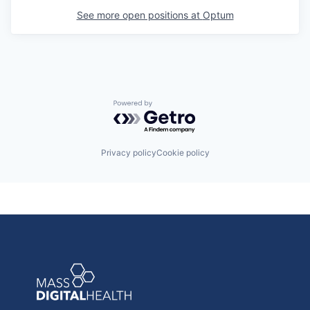
See more open positions at
Optum
Powered by Getro.com
Privacy policy
Cookie policy