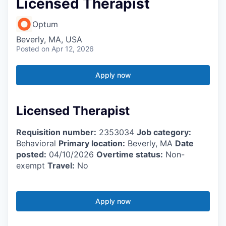
Licensed Therapist
Optum
Beverly, MA, USA
Posted
on Apr 12, 2026
Apply now
Licensed Therapist
Requisition number:
2353034
Job category:
Behavioral
Primary location:
Beverly, MA
Date
posted:
04/10/2026
Overtime status:
Non-
exempt
Travel:
No
Apply now